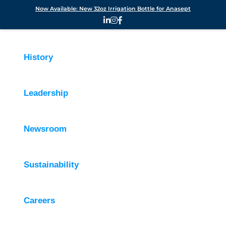
Now Available: New 32oz Irrigation Bottle for Anasept
History
Leadership
Newsroom
Sustainability
Careers