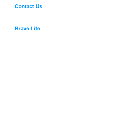
Contact Us
Brave Life