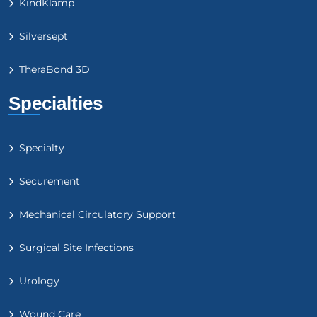
KindKlamp
Silversept
TheraBond 3D
Specialties
Specialty
Securement
Mechanical Circulatory Support
Surgical Site Infections
Urology
Wound Care