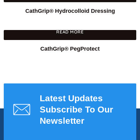
CathGrip® Hydrocolloid Dressing
READ MORE
CathGrip® PegProtect
Latest Updates
Subscribe To Our
Newsletter