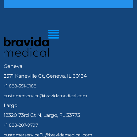
Geneva
2571 Kaneville Ct, Geneva, IL 60134
+1 888-551-0188
customerservice@bravidamedical.com
Largo:
12320 73rd Ct N, Largo, FL 33773
+1 888-287-9797
customerserviceFL@bravidamedical.com