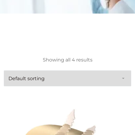
Showing all 4 results