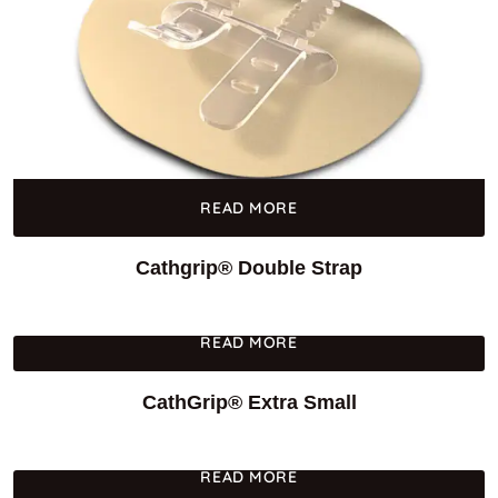
READ MORE
Cathgrip® Double Strap
READ MORE
CathGrip® Extra Small
READ MORE