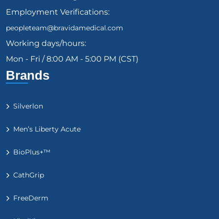
Employment Verifications:
peopleteam@bravidamedical.com
Working days/hours:
Mon - Fri / 8:00 AM - 5:00 PM (CST)
Brands
Silverlon
Men’s Liberty Acute
BioPlus+™
CathGrip
FreeDerm