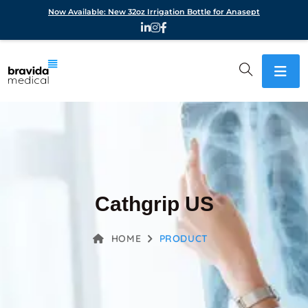
Now Available: New 32oz Irrigation Bottle for Anasept
Cathgrip US
HOME
PRODUCT