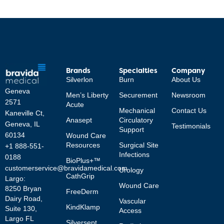
Brands
Specialties
Company
Silverlon
Burn
About Us
Geneva
Men’s Liberty
Securement
Newsroom
2571
Acute
Mechanical
Contact Us
Kaneville Ct,
Anasept
Circulatory
Geneva, IL
Testimonials
Support
60134
Wound Care
Resources
Surgical Site
+1 888-551-
Infections
0188
BioPlus+™
customerservice@bravidamedical.com
Urology
CathGrip
Largo:
Wound Care
8250 Bryan
FreeDerm
Dairy Road,
Vascular
KindKlamp
Suite 130,
Access
Largo FL
Silversept