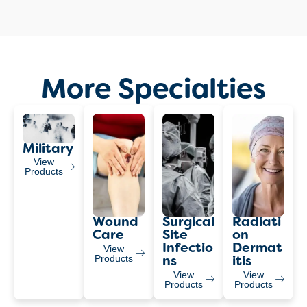
More Specialties
Military
View
Products
Wound
Surgical
Radiati
Care
Site
On
Infectio
Dermat
View
Products
Ns
Itis
View
View
Products
Products