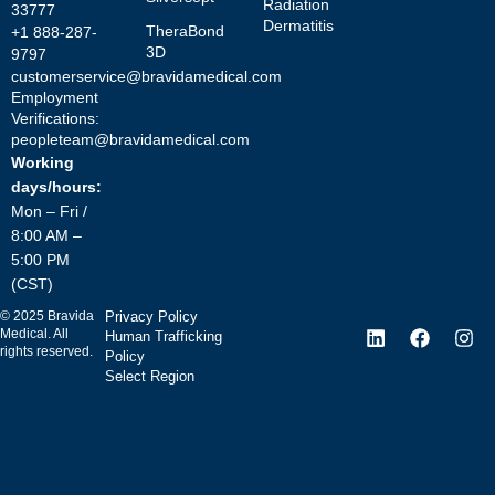
Radiation
33777
Dermatitis
TheraBond
+1 888-287-
3D
9797
customerservice@bravidamedical.com
Employment
Verifications:
peopleteam@bravidamedical.com
Working
days/hours:
Mon – Fri /
8:00 AM –
5:00 PM
(CST)
©
2025
Bravida
Privacy Policy
Medical. All
Human Trafficking
rights reserved.
Policy
Select Region