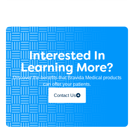
Interested In
Learning More?
Discover the benefits that Bravida Medical products
can offer your patients.
Contact Us