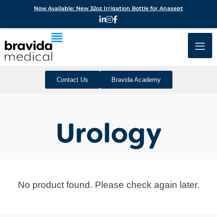
Now Available: New 32oz Irrigation Bottle for Anasept
Contact Us
Bravida Academy
Urology
No product found. Please check again later.