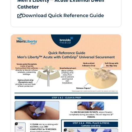
Men’s Liberty™ Acute External Dwell
Catheter
Download Quick Reference Guide