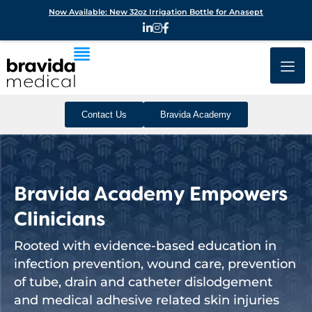
Now Available: New 32oz Irrigation Bottle for Anasept
Contact Us
Bravida Academy
Bravida Academy Empowers
Clinicians
Rooted with evidence-based education in
infection prevention, wound care, prevention
of tube, drain and catheter dislodgement
and medical adhesive related skin injuries