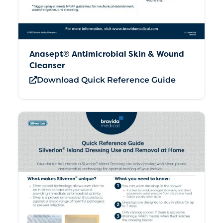
Anasept® Antimicrobial Skin & Wound
Cleanser
Download Quick Reference Guide