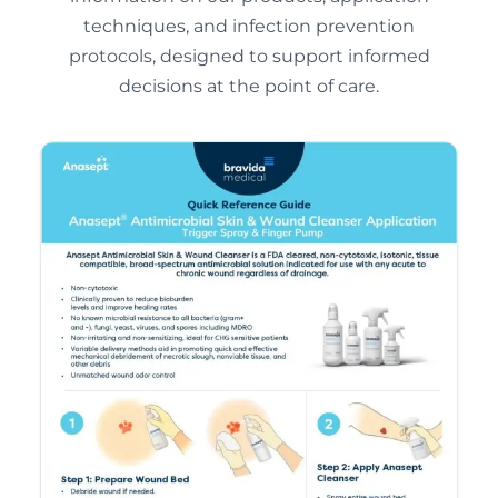
techniques, and infection prevention
protocols, designed to support informed
decisions at the point of care.