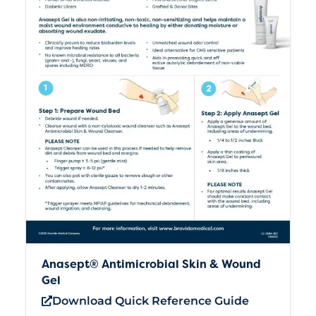
Anasept® Antimicrobial Skin & Wound
Gel
Download Quick Reference Guide