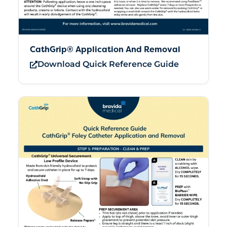
CathGrip® Application And Removal
Download Quick Reference Guide