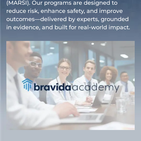
(MARSI). Our programs are designed to
reduce risk, enhance safety, and improve
outcomes—delivered by experts, grounded
in evidence, and built for real-world impact.