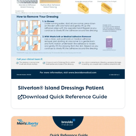
Silverlon® Island Dressings Patient
Download Quick Reference Guide