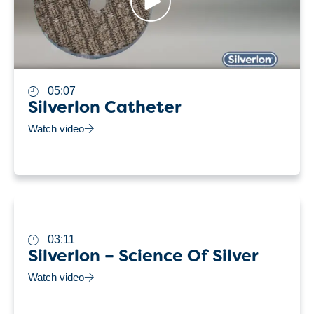
05:07
Silverlon Catheter
Watch video
03:11
Silverlon – Science Of Silver
Watch video