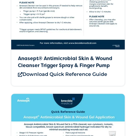
Anasept® Antimicrobial Skin & Wound
Cleanser Trigger Spray & Finger Pump
Download Quick Reference Guide