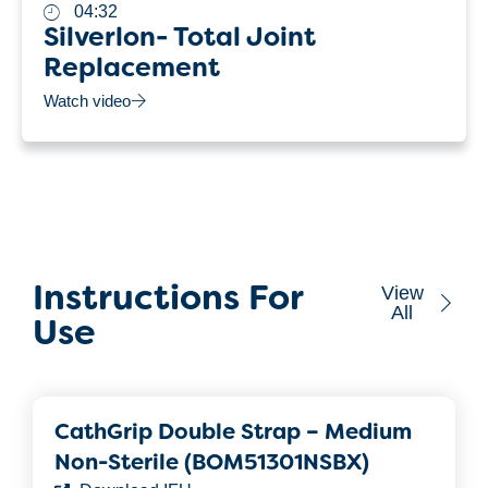
04:32
Silverlon- Total Joint
Replacement
Watch video
View
Instructions For
All
Use
CathGrip Double Strap – Medium
Non-Sterile (BOM51301NSBX)