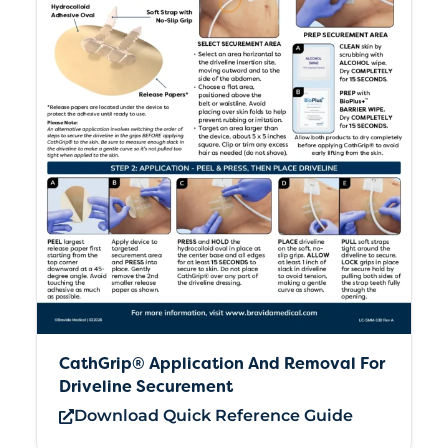
CathGrip® Application And Removal For
Driveline Securement
Download Quick Reference Guide