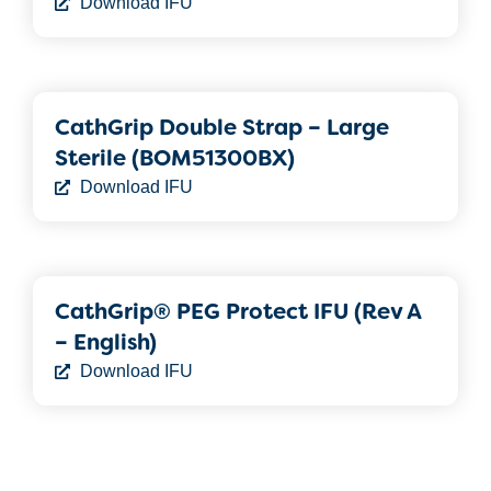
Download IFU
CathGrip Double Strap – Large
Sterile (BOM51300BX)
Download IFU
CathGrip® PEG Protect IFU (Rev A
– English)
Download IFU