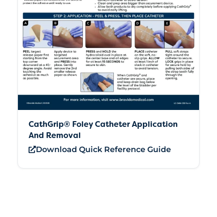
CathGrip® Foley Catheter Application
And Removal
Download Quick Reference Guide