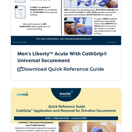
Men’s Liberty™ Acute With CathGrip®
Universal Securement
Download Quick Reference Guide