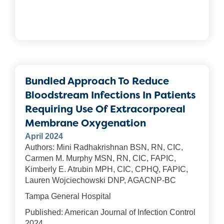
Bundled Approach To Reduce
Bloodstream Infections In Patients
Requiring Use Of Extracorporeal
Membrane Oxygenation
April 2024
Authors: Mini Radhakrishnan BSN, RN, CIC,
Carmen M. Murphy MSN, RN, CIC, FAPIC,
Kimberly E. Atrubin MPH, CIC, CPHQ, FAPIC,
Lauren Wojciechowski DNP, AGACNP-BC
Tampa General Hospital
Published: American Journal of Infection Control
2024