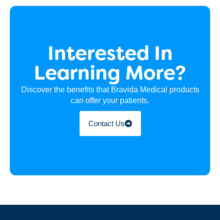
Interested In
Learning More?
Discover the benefits that Bravida Medical products
can offer your patients.
Contact Us