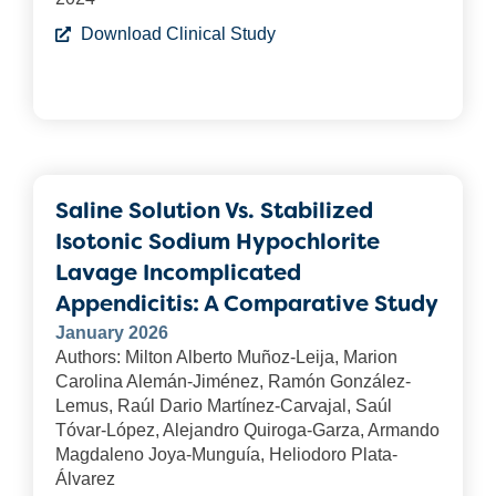
Download Clinical Study
Saline Solution Vs. Stabilized
Isotonic Sodium Hypochlorite
Lavage Incomplicated
Appendicitis: A Comparative Study
January 2026
Authors: Milton Alberto Muñoz-Leija, Marion
Carolina Alemán-Jiménez, Ramón González-
Lemus, Raúl Dario Martínez-Carvajal, Saúl
Tóvar-López, Alejandro Quiroga-Garza, Armando
Magdaleno Joya-Munguía, Heliodoro Plata-
Álvarez