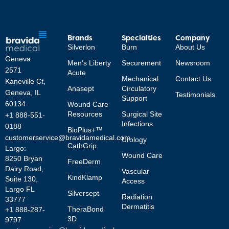
Brands
Specialties
Company
Silverlon
Burn
About Us
Geneva
Men’s Liberty
Securement
Newsroom
2571
Acute
Mechanical
Contact Us
Kaneville Ct,
Anasept
Circulatory
Geneva, IL
Testimonials
Support
60134
Wound Care
Resources
Surgical Site
+1 888-551-
Infections
0188
BioPlus+™
customerservice@bravidamedical.com
Urology
CathGrip
Largo:
Wound Care
8250 Bryan
FreeDerm
Dairy Road,
Vascular
KindKlamp
Suite 130,
Access
Largo FL
Silversept
Radiation
33777
Dermatitis
TheraBond
+1 888-287-
3D
9797