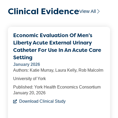
Clinical Evidence
View All
Economic Evaluation Of Men’s
Liberty Acute External Urinary
Catheter For Use In An Acute Care
Setting
January 2026
Authors: Katie Murray, Laura Kelly, Rob Malcolm
University of York
Published: York Health Economics Consortium
January 20, 2026
Download Clinical Study