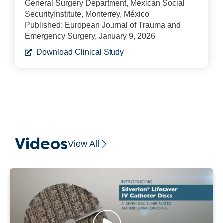
General Surgery Department, Mexican Social
SecurityInstitute, Monterrey, México
Published: European Journal of Trauma and
Emergency Surgery, January 9, 2026
Download Clinical Study
Videos
View All