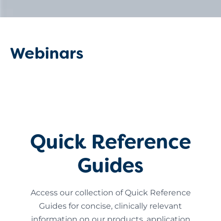
Webinars
Quick Reference
Guides
Access our collection of Quick Reference
Guides for concise, clinically relevant
information on our products, application