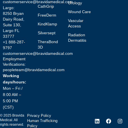
customerservice@bravidamedical.com
Urology
CathGrip
Largo:
Wound Care
8250 Bryan
FreeDerm
Dairy Road,
Vascular
KindKlamp
Suite 130,
Access
Largo FL
Silversept
Radiation
33777
Dermatitis
TheraBond
+1 888-287-
3D
9797
customerservice@bravidamedical.com
Employment
Verifications:
peopleteam@bravidamedical.com
Working
days/hours:
Mon – Fri /
8:00 AM –
5:00 PM
(CST)
©
2025
Bravida
Privacy Policy
Medical. All
Human Trafficking
rights reserved.
Policy