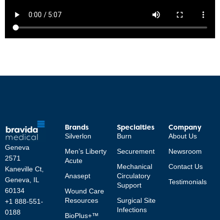
Brands
Specialties
Company
Silverlon
Burn
About Us
Geneva
Men’s Liberty
Securement
Newsroom
2571
Acute
Mechanical
Contact Us
Kaneville Ct,
Anasept
Circulatory
Geneva, IL
Testimonials
Support
60134
Wound Care
Resources
Surgical Site
+1 888-551-
Infections
0188
BioPlus+™