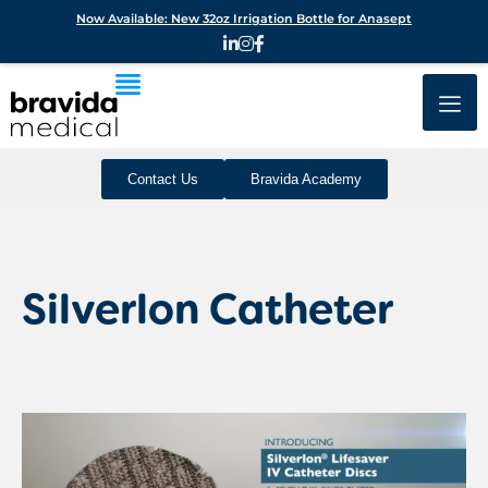
Now Available: New 32oz Irrigation Bottle for Anasept
Contact Us
Bravida Academy
Silverlon Catheter