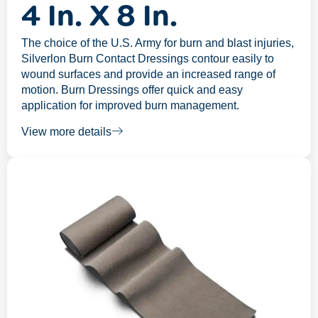
4 In. X 8 In.
The choice of the U.S. Army for burn and blast injuries,
Silverlon Burn Contact Dressings contour easily to
wound surfaces and provide an increased range of
motion. Burn Dressings offer quick and easy
application for improved burn management.
View more details