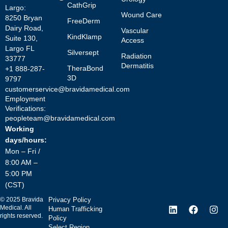
CathGrip
Largo:
Wound Care
8250 Bryan
FreeDerm
Dairy Road,
Vascular
KindKlamp
Suite 130,
Access
Largo FL
Silversept
Radiation
33777
Dermatitis
TheraBond
+1 888-287-
3D
9797
customerservice@bravidamedical.com
Employment
Verifications:
peopleteam@bravidamedical.com
Working
days/hours:
Mon – Fri /
8:00 AM –
5:00 PM
(CST)
©
2025
Bravida
Privacy Policy
Medical. All
Human Trafficking
rights reserved.
Policy
Select Region