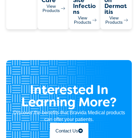
Care
Site
On
Infectio
Dermat
View
Products
Ns
Itis
View
View
Products
Products
Interested In
Learning More?
Discover the benefits that Bravida Medical products
can offer your patients.
Contact Us