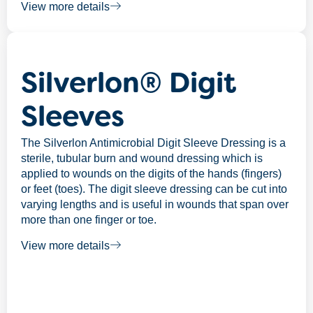
View more details
Silverlon® Digit
Sleeves
The Silverlon Antimicrobial Digit Sleeve Dressing is a
sterile, tubular burn and wound dressing which is
applied to wounds on the digits of the hands (fingers)
or feet (toes). The digit sleeve dressing can be cut into
varying lengths and is useful in wounds that span over
more than one finger or toe.
View more details