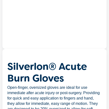
Silverlon® Acute
Burn Gloves
Open-finger, oversized gloves are ideal for use
immediate after acute injury or post-surgery. Providing
for quick and easy application to fingers and hand,
they allow for immediate, easy range of motion. They
are designed to be 20% oversized to allow for soft