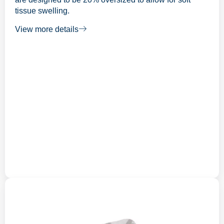
tissue swelling.
View more details