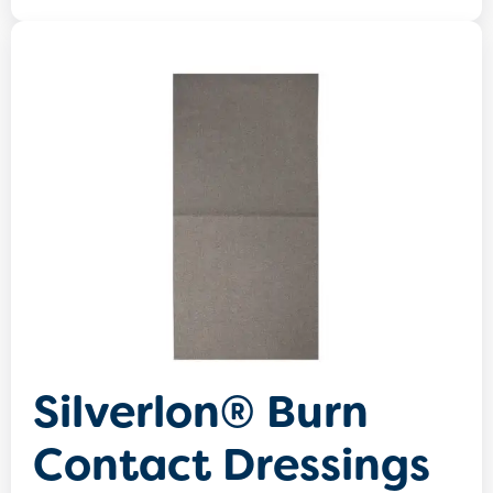
Silverlon® Burn
Contact Dressings