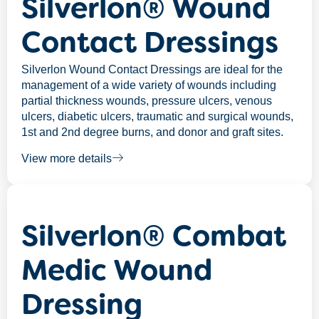
Silverlon® Wound
Contact Dressings
Silverlon Wound Contact Dressings are ideal for the
management of a wide variety of wounds including
partial thickness wounds, pressure ulcers, venous
ulcers, diabetic ulcers, traumatic and surgical wounds,
1st and 2nd degree burns, and donor and graft sites.
View more details
Silverlon® Combat
Medic Wound
Dressing