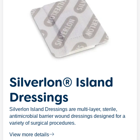
Silverlon® Island
Dressings
Silverlon Island Dressings are multi-layer, sterile,
antimicrobial barrier wound dressings designed for a
variety of surgical procedures.
View more details