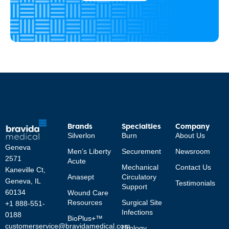
Brands
Specialties
Company
Silverlon
Burn
About Us
Geneva
Men’s Liberty
Securement
Newsroom
2571
Acute
Mechanical
Contact Us
Kaneville Ct,
Anasept
Circulatory
Geneva, IL
Testimonials
Support
60134
Wound Care
Resources
Surgical Site
+1 888-551-
Infections
0188
BioPlus+™
customerservice@bravidamedical.com
Urology