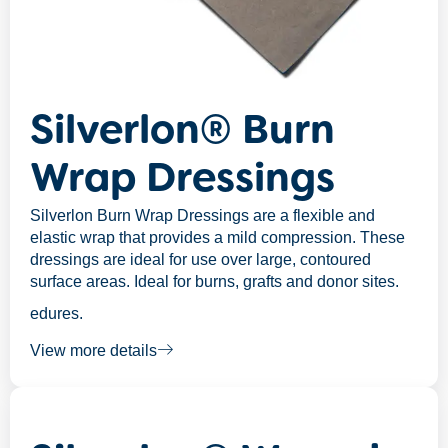
Silverlon® Burn
Wrap Dressings
Silverlon Burn Wrap Dressings are a flexible and
elastic wrap that provides a mild compression. These
dressings are ideal for use over large, contoured
surface areas. Ideal for burns, grafts and donor sites.
edures.
View more details