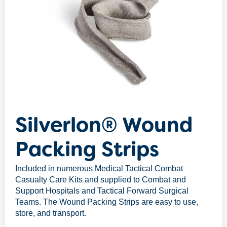
Silverlon® Wound
Packing Strips
Included in numerous Medical Tactical Combat
Casualty Care Kits and supplied to Combat and
Support Hospitals and Tactical Forward Surgical
Teams. The Wound Packing Strips are easy to use,
store, and transport.