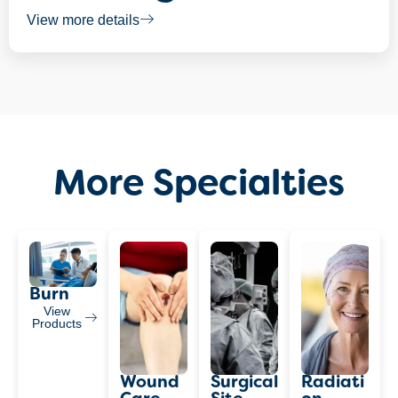
View more details
More Specialties
Burn
View
Products
Wound
Surgical
Radiati