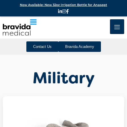
Now Available: New 32oz Irrigation Bottle for Anasept
Contact Us
Bravida Academy
Military