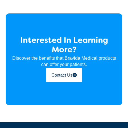
Interested In Learning
More?
Discover the benefits that Bravida Medical products
can offer your patients.
Contact Us