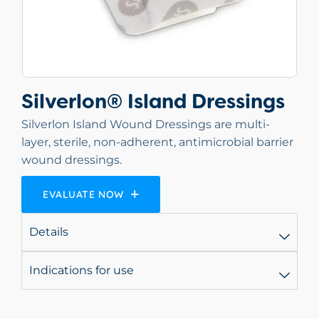
Silverlon® Island Dressings
Silverlon Island Wound Dressings are multi-
layer, sterile, non-adherent, antimicrobial barrier
wound dressings.
EVALUATE NOW
Details
Indications for use