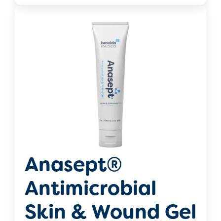
Anasept®
Antimicrobial
Skin & Wound Gel