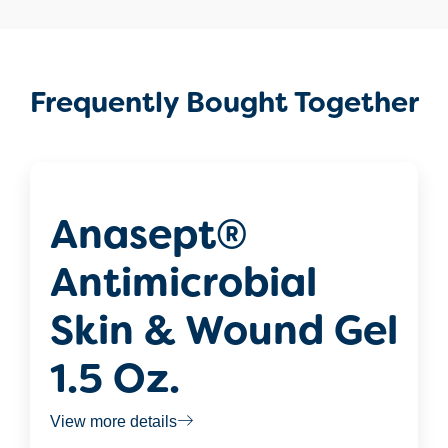
Frequently Bought Together
Anasept®
Antimicrobial
Skin & Wound Gel
1.5 Oz.
View more details