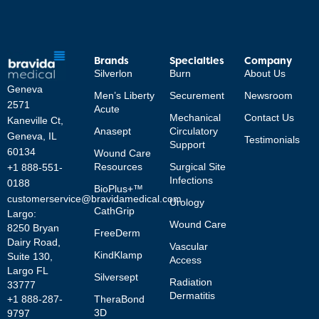
Brands
Specialties
Company
Silverlon
Burn
About Us
Geneva
Men’s Liberty
Securement
Newsroom
2571
Acute
Mechanical
Contact Us
Kaneville Ct,
Anasept
Circulatory
Geneva, IL
Testimonials
Support
60134
Wound Care
Resources
Surgical Site
+1 888-551-
Infections
0188
BioPlus+™
customerservice@bravidamedical.com
Urology
CathGrip
Largo:
Wound Care
8250 Bryan
FreeDerm
Dairy Road,
Vascular
KindKlamp
Suite 130,
Access
Largo FL
Silversept
Radiation
33777
Dermatitis
TheraBond
+1 888-287-
3D
9797