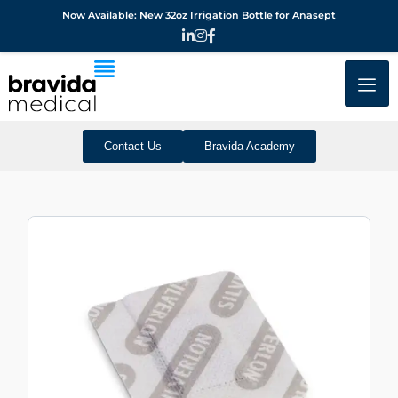
Now Available: New 32oz Irrigation Bottle for Anasept
Contact Us
Bravida Academy