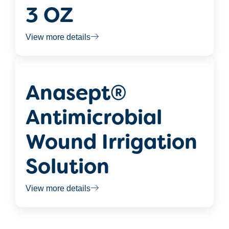
3 OZ
View more details
Anasept®
Antimicrobial
Wound Irrigation
Solution
View more details