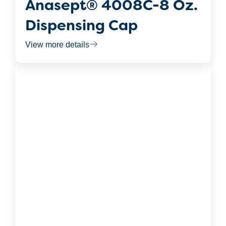
Anasept® 4008C-8 Oz.
Dispensing Cap
View more details