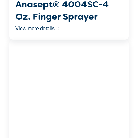
Anasept® 4004SC-4
Oz. Finger Sprayer
View more details