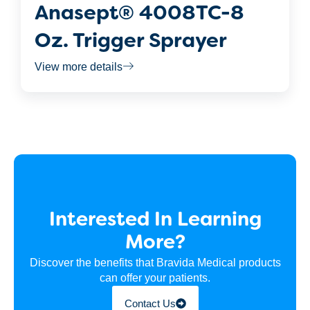
Anasept® 4008TC-8
Oz. Trigger Sprayer
View more details
Interested In Learning
More?
Discover the benefits that Bravida Medical products
can offer your patients.
Contact Us