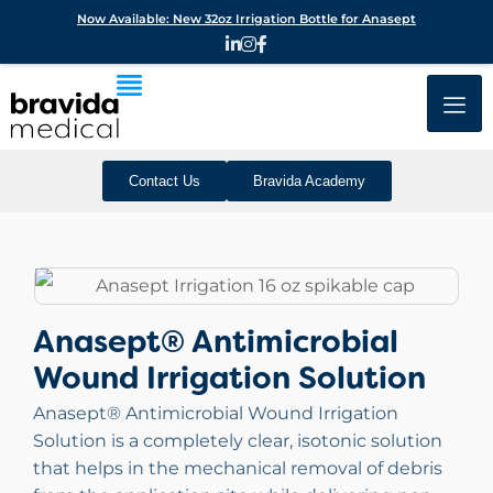
Now Available: New 32oz Irrigation Bottle for Anasept
Contact Us
Bravida Academy
Anasept® Antimicrobial
Wound Irrigation Solution
Anasept® Antimicrobial Wound Irrigation
Solution is a completely clear, isotonic solution
that helps in the mechanical removal of debris