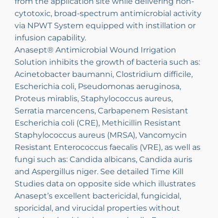
from the application site while delivering non-
cytotoxic, broad-spectrum antimicrobial activity
via NPWT System equipped with instillation or
infusion capability.
Anasept® Antimicrobial Wound Irrigation
Solution inhibits the growth of bacteria such as:
Acinetobacter baumanni, Clostridium difficile,
Escherichia coli, Pseudomonas aeruginosa,
Proteus mirablis, Staphylococcus aureus,
Serratia marcencens, Carbapenem Resistant
Escherichia coli (CRE), Methicillin Resistant
Staphylococcus aureus (MRSA), Vancomycin
Resistant Enterococcus faecalis (VRE), as well as
fungi such as: Candida albicans, Candida auris
and Aspergillus niger. See detailed Time Kill
Studies data on opposite side which illustrates
Anasept’s excellent bactericidal, fungicidal,
sporicidal, and virucidal properties without