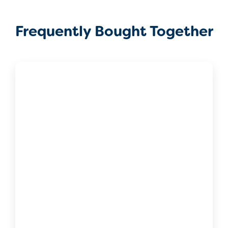
Frequently Bought Together