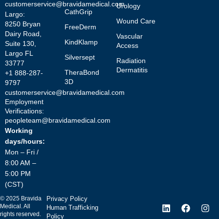
customerservice@bravidamedical.com
Urology
CathGrip
Largo:
Wound Care
8250 Bryan
FreeDerm
Dairy Road,
Vascular
KindKlamp
Suite 130,
Access
Largo FL
Silversept
Radiation
33777
Dermatitis
TheraBond
+1 888-287-
3D
9797
customerservice@bravidamedical.com
Employment
Verifications:
peopleteam@bravidamedical.com
Working
days/hours:
Mon – Fri /
8:00 AM –
5:00 PM
(CST)
©
2025
Bravida
Privacy Policy
Medical. All
Human Trafficking
rights reserved.
Policy