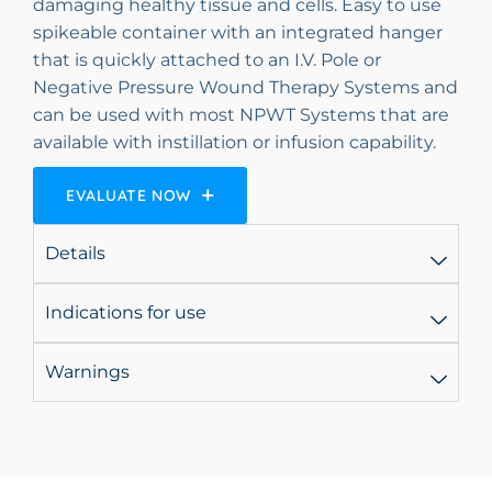
damaging healthy tissue and cells. Easy to use
spikeable container with an integrated hanger
that is quickly attached to an I.V. Pole or
Negative Pressure Wound Therapy Systems and
can be used with most NPWT Systems that are
available with instillation or infusion capability.
EVALUATE NOW
Details
Indications for use
Warnings