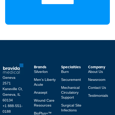
Brands
Specialties
Company
Silverlon
Burn
About Us
Geneva
Men’s Liberty
Securement
Newsroom
2571
Acute
Mechanical
Contact Us
Kaneville Ct,
Anasept
Circulatory
Geneva, IL
Testimonials
Support
60134
Wound Care
Resources
Surgical Site
+1 888-551-
Infections
0188
BioPlus+™