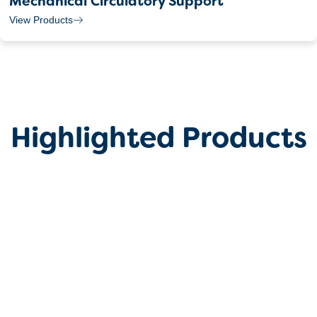
Mechanical Circulatory Support
View Products
Highlighted Products