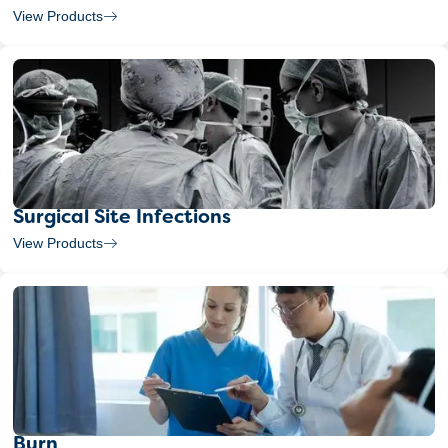
View Products
Surgical Site Infections
View Products
Burn