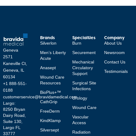
Brands
Specialties
Company
Silverlon
Burn
About Us
Geneva
Men’s Liberty
Securement
Newsroom
2571
Acute
Mechanical
Contact Us
Kaneville Ct,
Anasept
Circulatory
Geneva, IL
Testimonials
Support
60134
Wound Care
Resources
Surgical Site
+1 888-551-
Infections
0188
BioPlus+™
customerservice@bravidamedical.com
Urology
CathGrip
Largo:
Wound Care
8250 Bryan
FreeDerm
Dairy Road,
Vascular
KindKlamp
Suite 130,
Access
Largo FL
Silversept
Radiation
33777