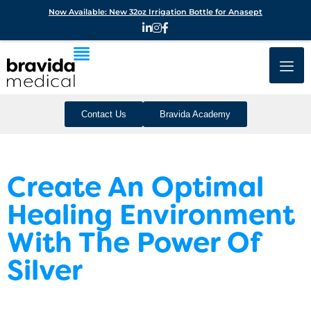
Now Available: New 32oz Irrigation Bottle for Anasept
Contact Us
Bravida Academy
Create An Optimal
Healing Environment
With The Power Of
Silver
Your standards are high and your dressings