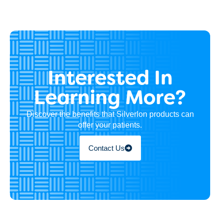
Interested In
Learning More?
Discover the benefits that Silverlon products can
offer your patients.
Contact Us