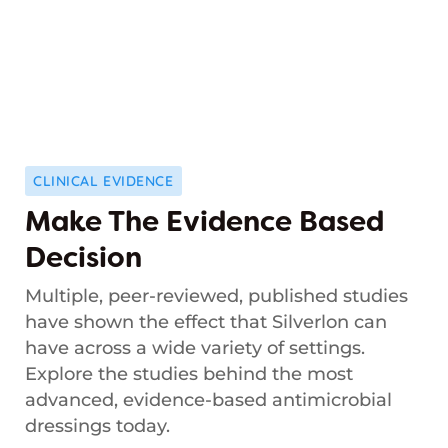
CLINICAL EVIDENCE
Make The Evidence Based
Decision
Multiple, peer-reviewed, published studies
have shown the effect that Silverlon can
have across a wide variety of settings.
Explore the studies behind the most
advanced, evidence-based antimicrobial
dressings today.