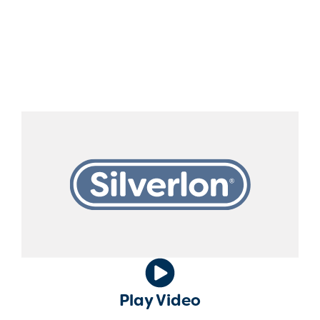
should rise to that level. ‍ The Silverlon
Antimicrobial Silver-Plated Dressing
technology provides the highest amount of
silver ions for immediate antimicrobial activity
to reduce the risk of infection.
Play Video