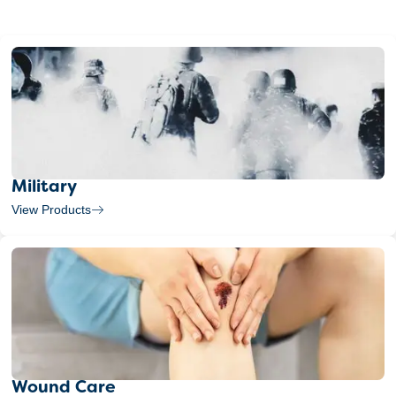
Military
View Products
Wound Care