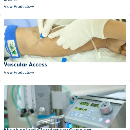
View Products
Vascular Access
View Products