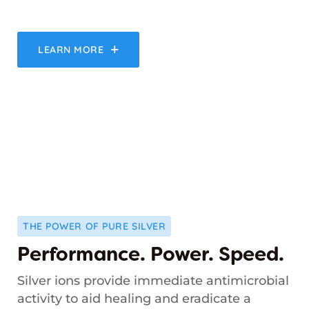
LEARN MORE
THE POWER OF PURE SILVER
Performance. Power. Speed.
Silver ions provide immediate antimicrobial
activity to aid healing and eradicate a