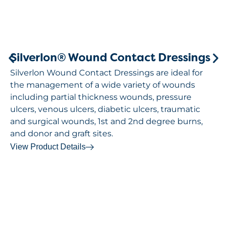
Silverlon® Wound Contact Dressings
Silverlon Wound Contact Dressings are ideal for
the management of a wide variety of wounds
including partial thickness wounds, pressure
ulcers, venous ulcers, diabetic ulcers, traumatic
and surgical wounds, 1st and 2nd degree burns,
and donor and graft sites.
View Product Details