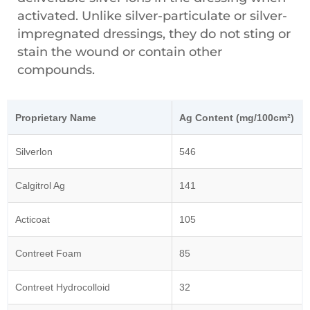
activated. Unlike silver-particulate or silver-
impregnated dressings, they do not sting or
stain the wound or contain other
compounds.
Proprietary Name
Ag Content (mg/100cm²)
Silverlon
546
Calgitrol Ag
141
Acticoat
105
Contreet Foam
85
Contreet Hydrocolloid
32