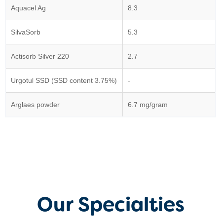
Aquacel Ag
8.3
SilvaSorb
5.3
Actisorb Silver 220
2.7
Urgotul SSD (SSD content 3.75%)
-
Arglaes powder
6.7 mg/gram
Our Specialties