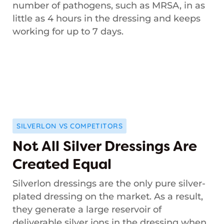
number of pathogens, such as MRSA, in as
little as 4 hours in the dressing and keeps
working for up to 7 days.
SILVERLON VS COMPETITORS
Not All Silver Dressings Are
Created Equal
Silverlon dressings are the only pure silver-
plated dressing on the market. As a result,
they generate a large reservoir of
deliverable silver ions in the dressing when