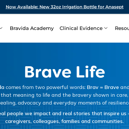
Now Available: New 32oz Irrigation Bottle for Anasept
Bravida Academy
Clinical Evidence
Reso
Brave Life
da
comes from two powerful words:
Brav = Brave
an
that meaning to life and the bravery shown in care, r
ealing, advocacy and everyday moments of resilienc
al people we impact and real stories that inspire us – 
caregivers, colleagues, families and communities.