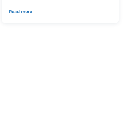
Read more