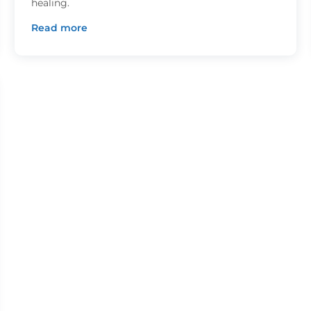
healing.
Read more