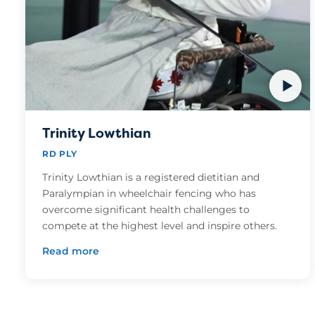
Trinity Lowthian
RD PLY
Trinity Lowthian is a registered dietitian and
Paralympian in wheelchair fencing who has
overcome significant health challenges to
compete at the highest level and inspire others.
Read more