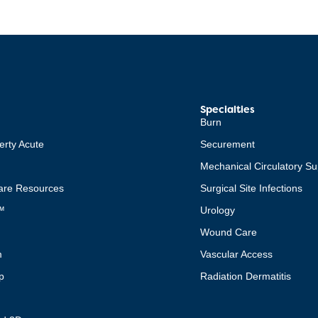
Specialties
Burn
erty Acute
Securement
Mechanical Circulatory Su
re Resources
Surgical Site Infections
™
Urology
Wound Care
m
Vascular Access
p
Radiation Dermatitis
t