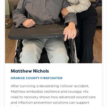
Matthew Nichols
ORANGE COUNTY FIREFIGHTER
After surviving a devastating rollover accident,
Matthew embodies resilience and courage. His
road to recovery shows how advanced wound care
and infection-prevention solutions can support