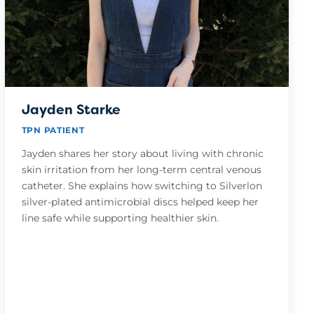
Jayden Starke
TPN PATIENT
Jayden shares her story about living with chronic
skin irritation from her long-term central venous
catheter. She explains how switching to Silverlon
silver-plated antimicrobial discs helped keep her
line safe while supporting healthier skin.