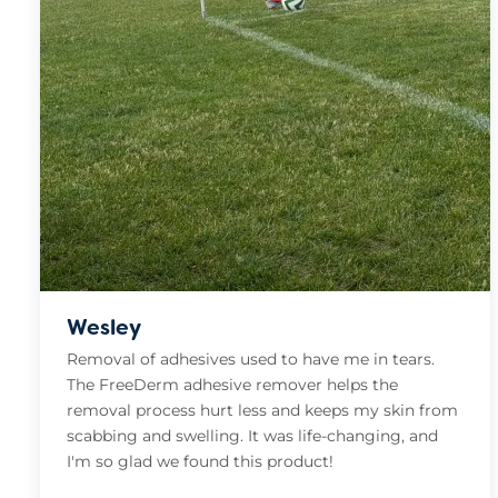
Wesley
Removal of adhesives used to have me in tears.
The FreeDerm adhesive remover helps the
removal process hurt less and keeps my skin from
scabbing and swelling. It was life-changing, and
I'm so glad we found this product!