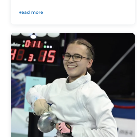
Read more