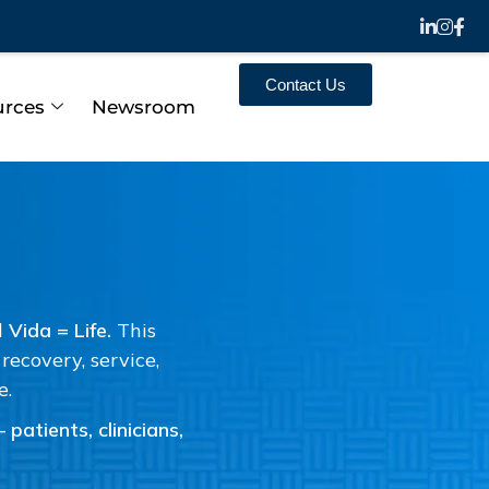
Contact Us
urces
Newsroom
d
Vida = Life.
This
ecovery, service,
e.
patients, clinicians,