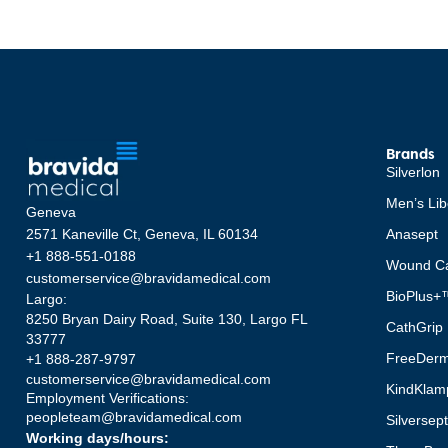
Brands
Silverlon
Men’s Lib
Geneva
2571 Kaneville Ct, Geneva, IL 60134
Anasept
+1 888-551-0188
Wound Ca
customerservice@bravidamedical.com
BioPlus+
Largo:
8250 Bryan Dairy Road, Suite 130, Largo FL
CathGrip
33777
FreeDer
+1 888-287-9797
customerservice@bravidamedical.com
KindKlam
Employment Verifications:
peopleteam@bravidamedical.com
Silversep
Working days/hours: