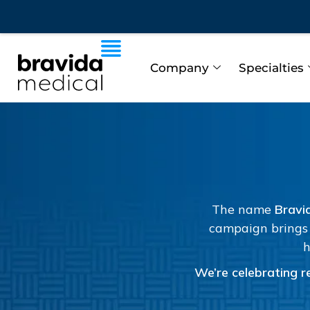
Company
Specialties
The name
Bravi
campaign brings 
h
We’re celebrating re