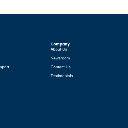
Company
About Us
Newsroom
pport
Contact Us
Testimonials