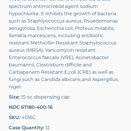
spectrum antimicrobial agent sodium
hypochlorite. It inhibits the growth of bacteria
such as Staphlyococcus aureus, Psuedomonas
aeruginosa, Escherichia coli, Proteus mirabilis,
Serratia marcescens, including antibiotic
resistant Methicillin Resistant Staphylococcus
aureus (MRSA), Vancomycin resistant
Enterococcus faecalis (VRE), Acinetobacter
baumannii, Clostridium difficile and
Carbapenem Resistant E.coli (CRE) as well as
fungi such as Candida albicans and Aspergillus
niger.
Size:
15 oz. dispensing cap
NDC 67180-400-16
SKU:
4016C
Case Quantity:
12