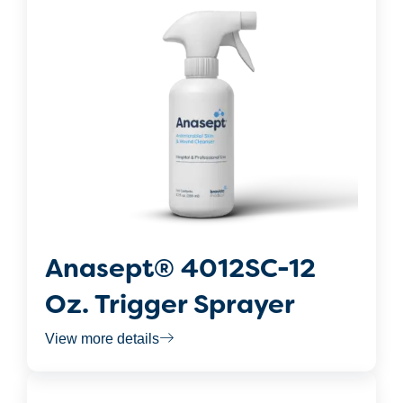
Anasept® 4012SC-12
Oz. Trigger Sprayer
View more details