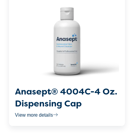
Anasept® 4004C-4 Oz.
Dispensing Cap
View more details