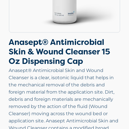
Anasept® Antimicrobial
Skin & Wound Cleanser 15
Oz Dispensing Cap
Anasept® Antimicrobial Skin and Wound
Cleanser is a clear, isotonic liquid that helps in
the mechanical removal of the debris and
foreign material from the application site. Dirt,
debris and foreign materials are mechanically
removed by the action of the fluid (Wound
Cleanser) moving across the wound bed or
application site. Anasept Antimicrobial Skin and
Wound Cleanser contains a modified broad