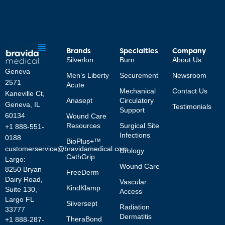
Brands
Specialties
Company
Silverlon
Burn
About Us
Geneva
Men’s Liberty
Securement
Newsroom
2571
Acute
Mechanical
Contact Us
Kaneville Ct,
Anasept
Circulatory
Geneva, IL
Testimonials
Support
60134
Wound Care
Resources
Surgical Site
+1 888-551-
Infections
0188
BioPlus+™
customerservice@bravidamedical.com
Urology
CathGrip
Largo:
Wound Care
8250 Bryan
FreeDerm
Dairy Road,
Vascular
KindKlamp
Suite 130,
Access
Largo FL
Silversept
Radiation
33777
Dermatitis
TheraBond
+1 888-287-