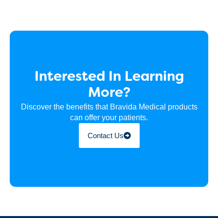
Interested In Learning
More?
Discover the benefits that Bravida Medical products
can offer your patients.
Contact Us