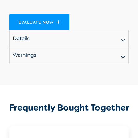
EVALUATE NOW
Details
Warnings
Frequently Bought Together