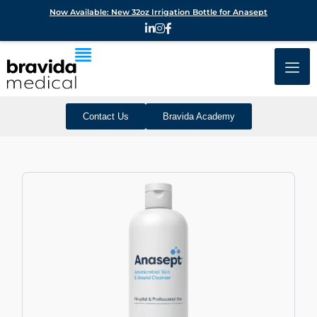
Now Available: New 32oz Irrigation Bottle for Anasept
Contact Us
Bravida Academy