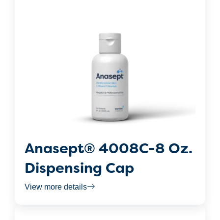
Anasept® 4008C-8 Oz.
Dispensing Cap
View more details