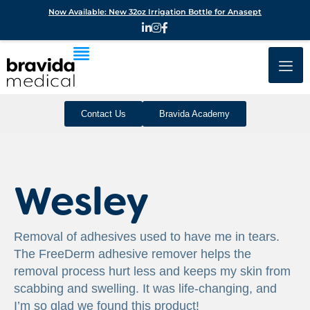
Now Available: New 32oz Irrigation Bottle for Anasept
Contact Us
Bravida Academy
Wesley
Removal of adhesives used to have me in tears.
The FreeDerm adhesive remover helps the
removal process hurt less and keeps my skin from
scabbing and swelling. It was life-changing, and
I’m so glad we found this product!