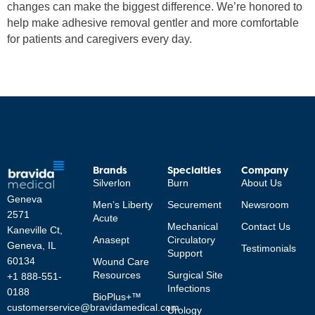
changes can make the biggest difference. We’re honored to
help make adhesive removal gentler and more comfortable
for patients and caregivers every day.
Brands
Specialties
Company
Silverlon
Burn
About Us
Geneva
Men’s Liberty
Securement
Newsroom
2571
Acute
Mechanical
Contact Us
Kaneville Ct,
Anasept
Circulatory
Geneva, IL
Testimonials
Support
60134
Wound Care
Resources
Surgical Site
+1 888-551-
Infections
0188
BioPlus+™
customerservice@bravidamedical.com
Urology