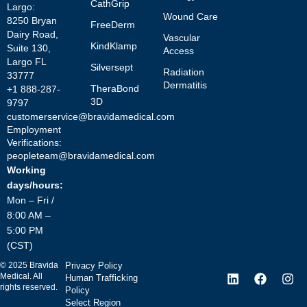
CathGrip
Largo:
Wound Care
8250 Bryan
FreeDerm
Dairy Road,
Vascular
KindKlamp
Suite 130,
Access
Largo FL
Silversept
Radiation
33777
Dermatitis
TheraBond
+1 888-287-
3D
9797
customerservice@bravidamedical.com
Employment
Verifications:
peopleteam@bravidamedical.com
Working
days/hours:
Mon – Fri /
8:00 AM –
5:00 PM
(CST)
©
2025
Bravida
Privacy Policy
Medical. All
Human Trafficking
rights reserved.
Policy
Select Region