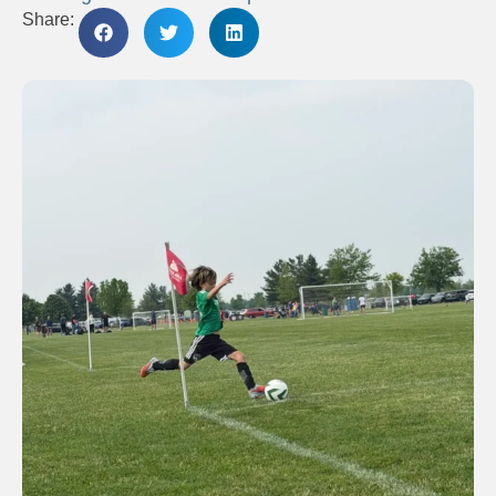
Share: