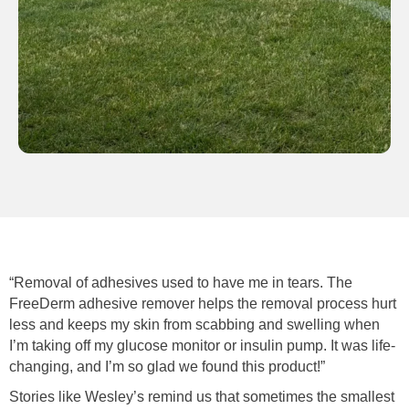
“Removal of adhesives used to have me in tears. The
FreeDerm adhesive remover helps the removal process hurt
less and keeps my skin from scabbing and swelling when
I’m taking off my glucose monitor or insulin pump. It was life-
changing, and I’m so glad we found this product!”
Stories like Wesley’s remind us that sometimes the smallest