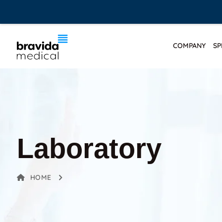
COMPANY
SP
Laboratory
HOME