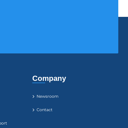
Company
Newsroom
Contact
port