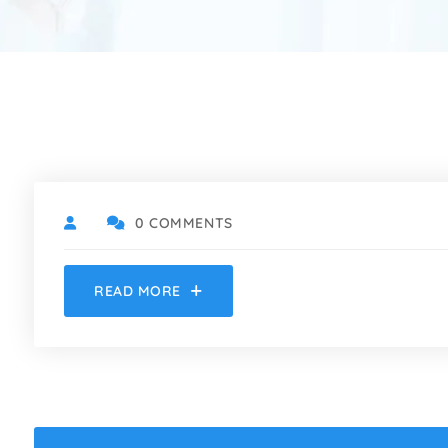
0 COMMENTS
READ MORE