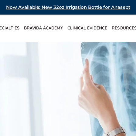
Now Available: New 32oz Irrigation Bottle for Anasept
ECIALTIES
BRAVIDA ACADEMY
CLINICAL EVIDENCE
RESOURCE