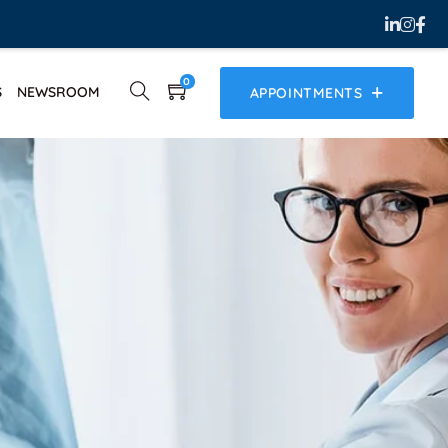
0
S
NEWSROOM
APPOINTMENTS