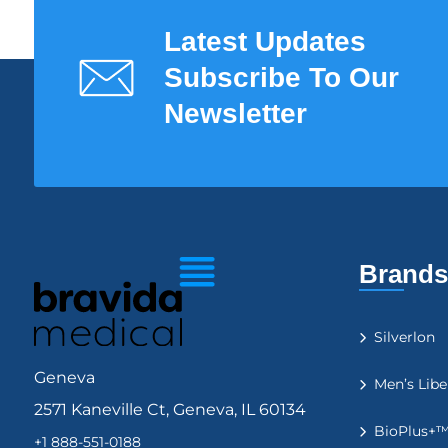
Latest Updates
Subscribe To Our
Newsletter
Brands
Silverlon
Geneva
Men’s Libe
2571 Kaneville Ct, Geneva, IL 60134
BioPlus+
+1 888-551-0188