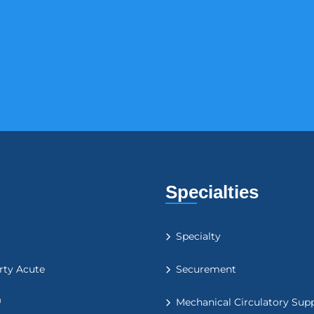
Specialties
Specialty
rty Acute
Securement
™
Mechanical Circulatory Sup