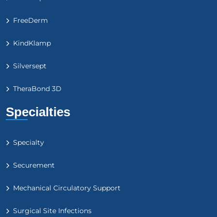
FreeDerm
KindKlamp
Silversept
TheraBond 3D
Specialties
Specialty
Securement
Mechanical Circulatory Support
Surgical Site Infections