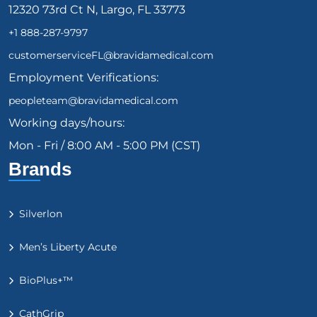
12320 73rd Ct N, Largo, FL 33773
+1 888-287-9797
customerserviceFL@bravidamedical.com
Employment Verifications:
peopleteam@bravidamedical.com
Working days/hours:
Mon - Fri / 8:00 AM - 5:00 PM (CST)
Brands
Silverlon
Men’s Liberty Acute
BioPlus+™
CathGrip