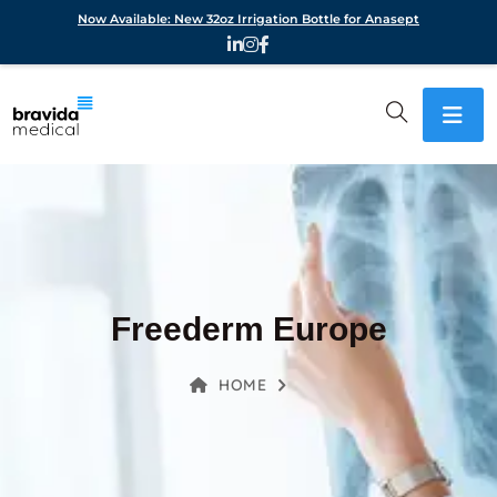
Now Available: New 32oz Irrigation Bottle for Anasept
Freederm Europe
HOME