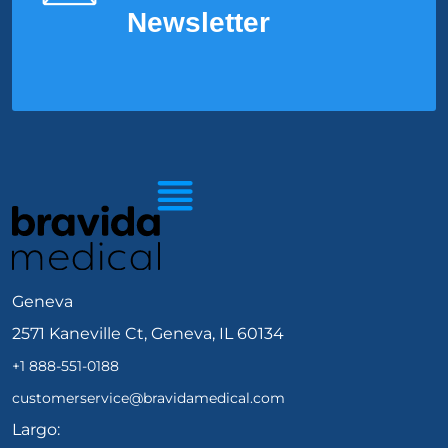
Newsletter
Geneva
2571 Kaneville Ct, Geneva, IL 60134
+1 888-551-0188
customerservice@bravidamedical.com
Largo: