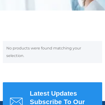
No products were found matching your
selection.
Latest Updates
Subscribe To Our