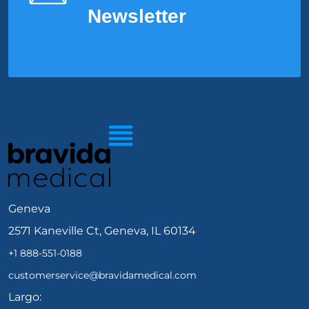
Newsletter
Geneva
2571 Kaneville Ct, Geneva, IL 60134
+1 888-551-0188
customerservice@bravidamedical.com
Largo: