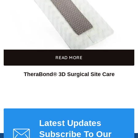
READ MORE
TheraBond® 3D Surgical Site Care
Latest Updates
Subscribe To Our