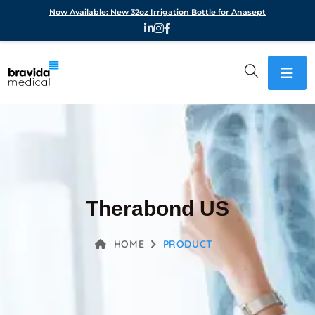
Now Available: New 32oz Irrigation Bottle for Anasept
Therabond US
HOME
PRODUCT