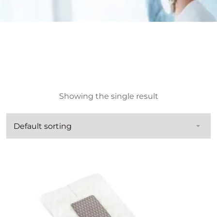
Showing the single result