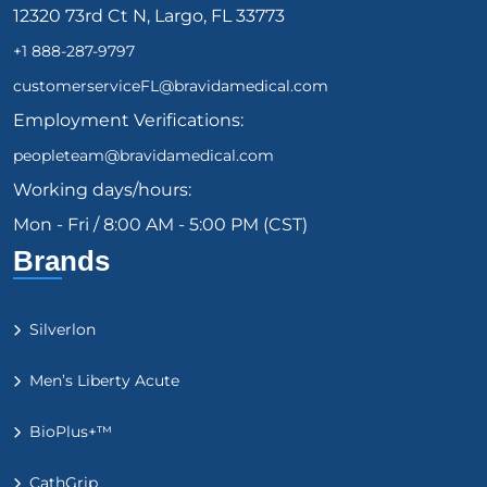
12320 73rd Ct N, Largo, FL 33773
+1 888-287-9797
customerserviceFL@bravidamedical.com
Employment Verifications:
peopleteam@bravidamedical.com
Working days/hours:
Mon - Fri / 8:00 AM - 5:00 PM (CST)
Brands
Silverlon
Men’s Liberty Acute
BioPlus+™
CathGrip