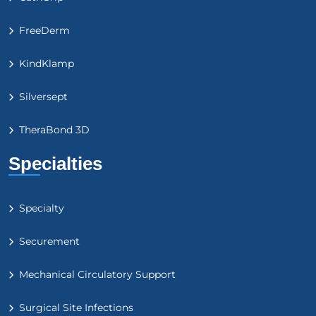
FreeDerm
KindKlamp
Silversept
TheraBond 3D
Specialties
Specialty
Securement
Mechanical Circulatory Support
Surgical Site Infections