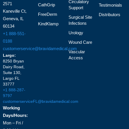
Circulatory
2571
CathGrip
Testimonials
Support
Kaneville Ct,
FreeDerm
Distributors
Surgical Site
Geneva, IL
Infections
KindKlamp
60134
Urology
+1 888-551-
0188
Wound Care
customerservice@bravidamedical.com
Vascular
Largo:
Access
8250 Bryan
Dairy Road,
Suite 130,
Largo FL
33777
+1 888-287-
9797
customerserviceFL@bravidamedical.com
Working
Days/Hours:
Mon – Fri /