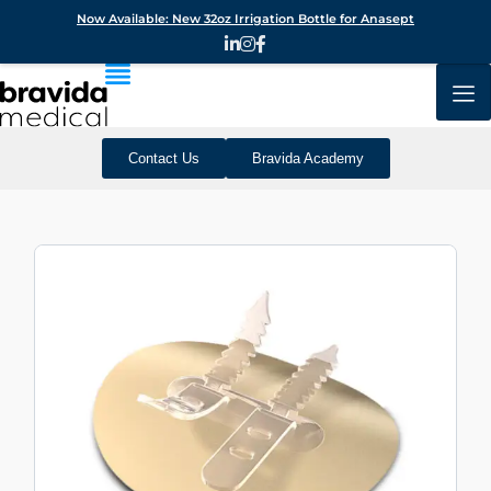
Now Available: New 32oz Irrigation Bottle for Anasept
Contact Us
Bravida Academy