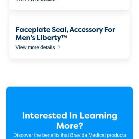
Faceplate Seal, Accessory For
Men’s Liberty™
View more details
Interested In Learning
More?
Discover the benefits that Bravida Medical products