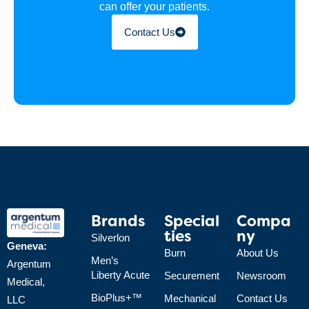
can offer your patients.
Contact Us
Brands
Special
Compa
Ties
Ny
Silverlon
Geneva:
Burn
About Us
Men’s
Argentum
Liberty Acute
Securement
Newsroom
Medical,
BioPlus+™
Mechanical
Contact Us
LLC