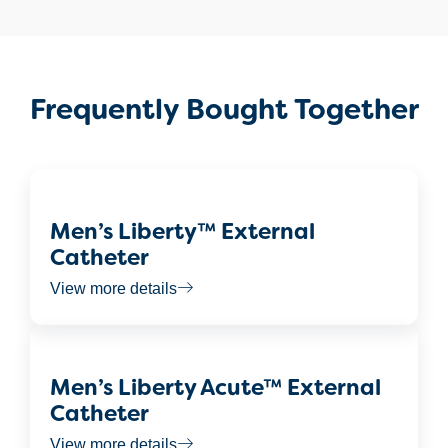
Frequently Bought Together
Men’s Liberty™ External
Catheter
View more details
Men’s Liberty Acute™ External
Catheter
View more details