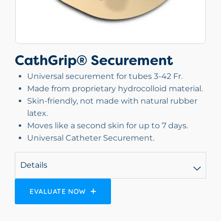
CathGrip® Securement
Universal securement for tubes 3-42 Fr.
Made from proprietary hydrocolloid material.
Skin-friendly, not made with natural rubber
latex.
Moves like a second skin for up to 7 days.
Universal Catheter Securement.
Details
EVALUATE NOW