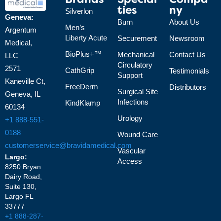
Brands
Special
Compa
Ties
Ny
Silverlon
Geneva:
Burn
About Us
Men’s
Argentum
Liberty Acute
Securement
Newsroom
Medical,
BioPlus+™
Mechanical
Contact Us
LLC
Circulatory
2571
CathGrip
Testimonials
Support
Kaneville Ct,
FreeDerm
Distributors
Surgical Site
Geneva, IL
Infections
KindKlamp
60134
Urology
+1 888-551-
0188
Wound Care
customerservice@bravidamedical.com
Vascular
Largo:
Access
8250 Bryan
Dairy Road,
Suite 130,
Largo FL
33777
+1 888-287-