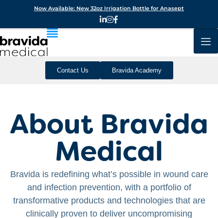
Now Available: New 32oz Irrigation Bottle for Anasept
Contact Us
Bravida Academy
About Bravida
Medical
Bravida is redefining what’s possible in wound care
and infection prevention, with a portfolio of
transformative products and technologies that are
clinically proven to deliver uncompromising