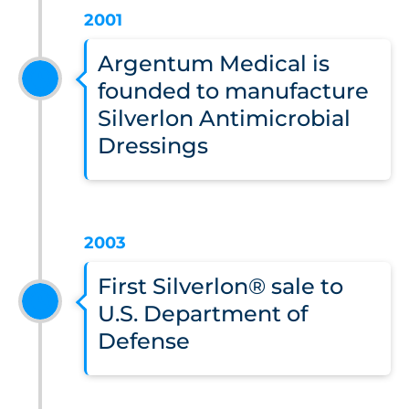
2001
Argentum Medical is
founded to manufacture
Silverlon Antimicrobial
Dressings
2003
First Silverlon® sale to
U.S. Department of
Defense