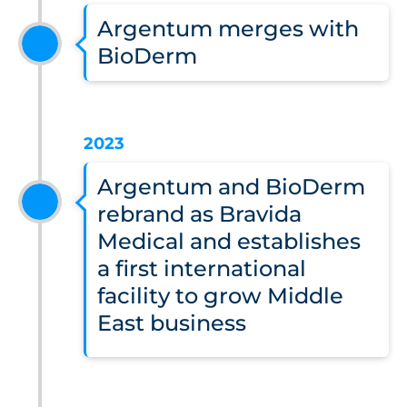
Argentum merges with
BioDerm
2023
Argentum and BioDerm
rebrand as Bravida
Medical and establishes
a first international
facility to grow Middle
East business