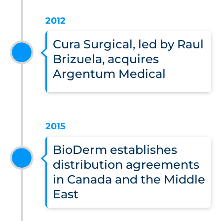
2012
Cura Surgical, led by Raul
Brizuela, acquires
Argentum Medical
2015
BioDerm establishes
distribution agreements
in Canada and the Middle
East