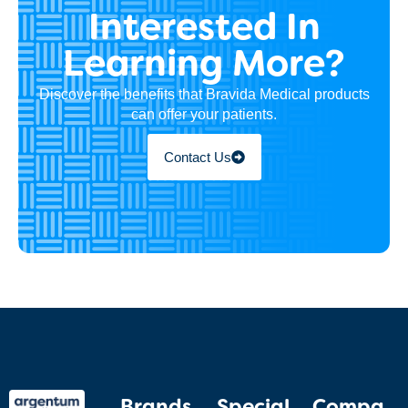
Interested In
Learning More?
Discover the benefits that Bravida Medical products
can offer your patients.
Contact Us