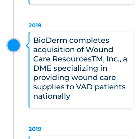
2019
BioDerm completes
acquisition of Wound
Care ResourcesTM, Inc., a
DME specializing in
providing wound care
supplies to VAD patients
nationally
2019