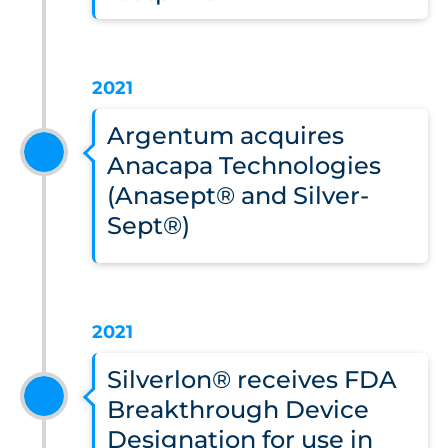
2021
Argentum acquires
Anacapa Technologies
(Anasept® and Silver-
Sept®)
2021
Silverlon® receives FDA
Breakthrough Device
Designation for use in