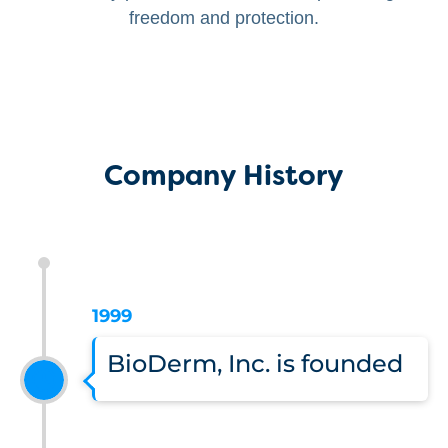
freedom and protection.
Company History
1999
BioDerm, Inc. is founded