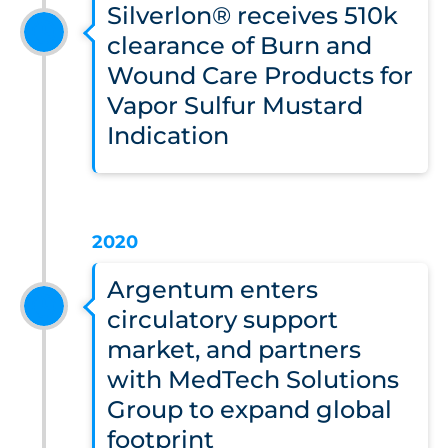
Silverlon® receives 510k
clearance of Burn and
Wound Care Products for
Vapor Sulfur Mustard
Indication
2020
Argentum enters
circulatory support
market, and partners
with MedTech Solutions
Group to expand global
footprint