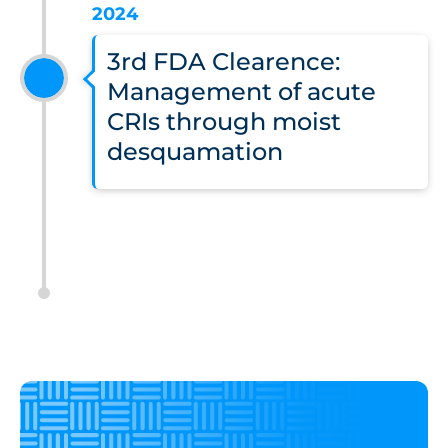
2024
3rd FDA Clearence:
Management of acute
CRIs through moist
desquamation