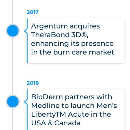
2017
Argentum acquires
TheraBond 3D®,
enhancing its presence
in the burn care market
2018
BioDerm partners with
Medline to launch Men’s
LibertyTM Acute in the
USA & Canada