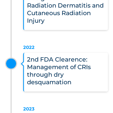
Radiation Dermatitis and
Cutaneous Radiation
Injury
2022
2nd FDA Clearence:
Management of CRIs
through dry
desquamation
2023