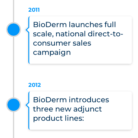
2011
BioDerm launches full
scale, national direct-to-
consumer sales
campaign
2012
BioDerm introduces
three new adjunct
product lines: