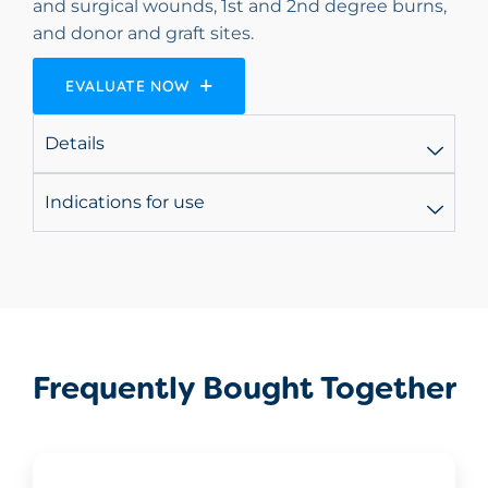
and surgical wounds, 1st and 2nd degree burns,
and donor and graft sites.
EVALUATE NOW
Details
Indications for use
Frequently Bought Together