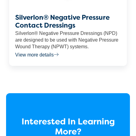
Silverlon® Negative Pressure
Contact Dressings
Silverlon® Negative Pressure Dressings (NPD)
are designed to be used with Negative Pressure
Wound Therapy (NPWT) systems.
View more details
Interested In Learning
More?