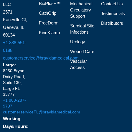
BioPlus+™
Mechanical
Contact Us
LLC
Circulatory
2571
CathGrip
Testimonials
Support
Kaneville Ct,
FreeDerm
Distributors
Surgical Site
Geneva, IL
Infections
KindKlamp
60134
Urology
+1 888-551-
0188
Wound Care
customerservice@bravidamedical.com
Vascular
Largo:
Access
8250 Bryan
Dairy Road,
Suite 130,
Largo FL
33777
+1 888-287-
9797
customerserviceFL@bravidamedical.com
Working
Days/Hours: