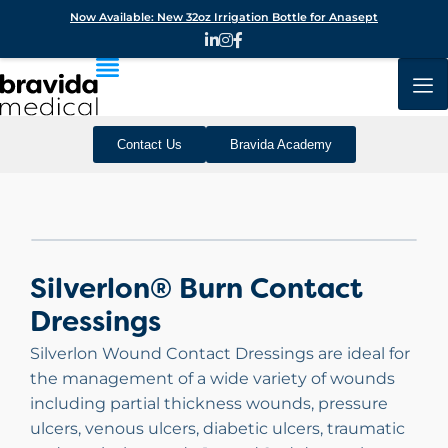
Now Available: New 32oz Irrigation Bottle for Anasept
Contact Us
Bravida Academy
Silverlon® Burn Contact
Dressings
Silverlon Wound Contact Dressings are ideal for
the management of a wide variety of wounds
including partial thickness wounds, pressure
ulcers, venous ulcers, diabetic ulcers, traumatic