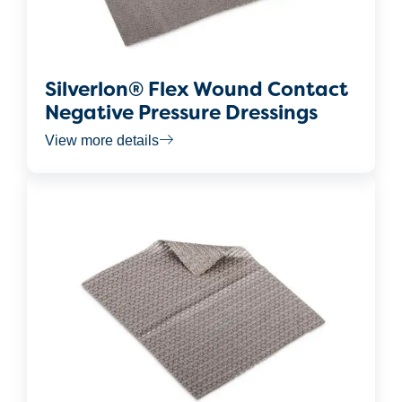
Silverlon® Flex Wound Contact
Negative Pressure Dressings
View more details