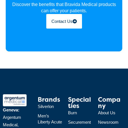
Discover the benefits that Bravida Medical products
can offer your patients.
Contact Us
Brands
Special
Compa
Ties
Ny
Silverlon
Geneva:
Burn
About Us
Men’s
Argentum
Liberty Acute
Securement
Newsroom
Medical,