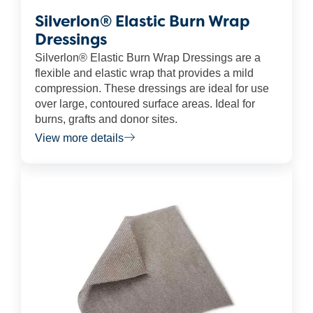
Silverlon® Elastic Burn Wrap
Dressings
Silverlon® Elastic Burn Wrap Dressings are a
flexible and elastic wrap that provides a mild
compression. These dressings are ideal for use
over large, contoured surface areas. Ideal for
burns, grafts and donor sites.
View more details