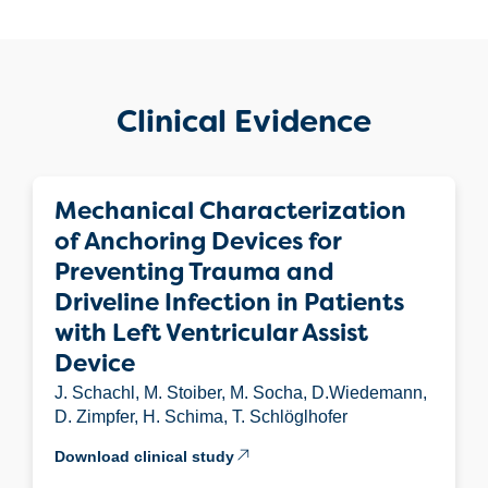
Clinical Evidence
Mechanical Characterization
of Anchoring Devices for
Preventing Trauma and
Driveline Infection in Patients
with Left Ventricular Assist
Device
J. Schachl, M. Stoiber, M. Socha, D.Wiedemann,
D. Zimpfer, H. Schima, T. Schlöglhofer
Download clinical study