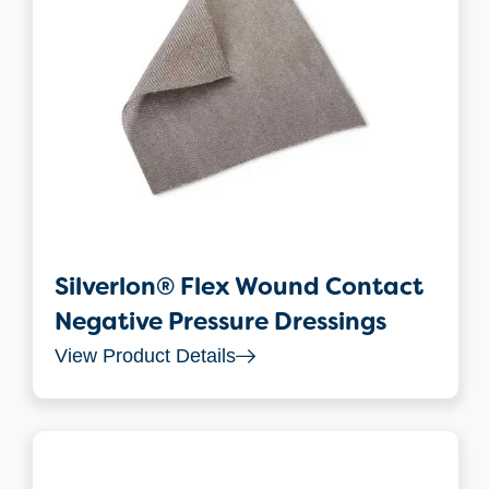
Silverlon® Flex Wound Contact
Negative Pressure Dressings
View Product Details