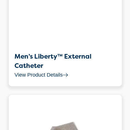
Men’s Liberty™ External
Catheter
View Product Details