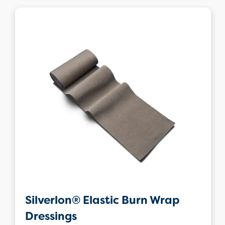
Silverlon® Elastic Burn Wrap
Dressings