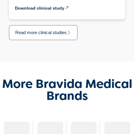
Download clinical study
Read more clinical studies
More Bravida Medical
Brands