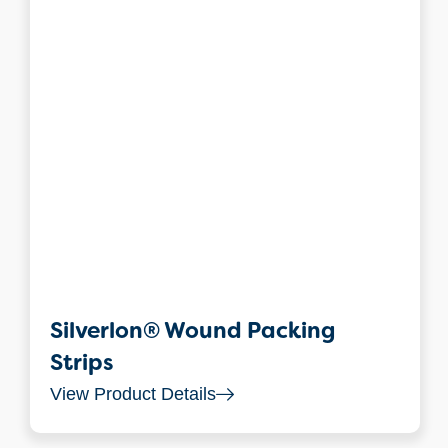
Silverlon® Wound Packing
Strips
View Product Details