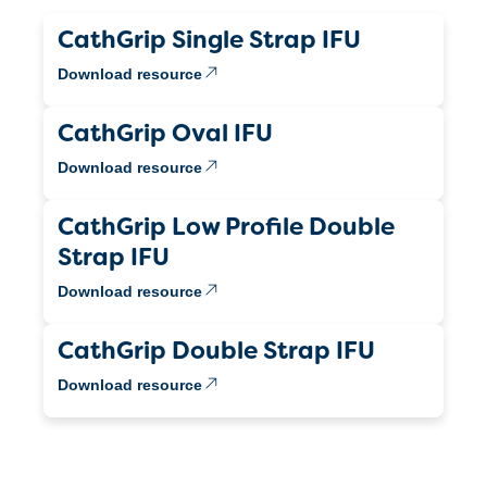
CathGrip Single Strap IFU
Download resource
CathGrip Oval IFU
Download resource
CathGrip Low Profile Double
Strap IFU
Download resource
CathGrip Double Strap IFU
Download resource