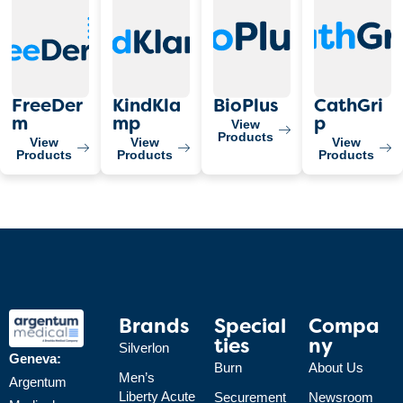
FreeDer
KindKla
BioPlus
CathGri
View
M
Mp
P
Products
View
View
View
Products
Products
Products
Brands
Special
Compa
Ties
Ny
Silverlon
Geneva:
Burn
About Us
Men’s
Argentum
Liberty Acute
Securement
Newsroom