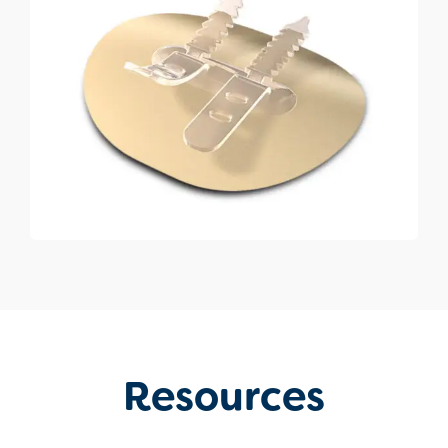
Resources