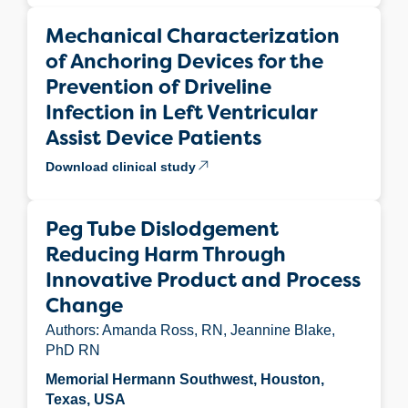
Mechanical Characterization
of Anchoring Devices for the
Prevention of Driveline
Infection in Left Ventricular
Assist Device Patients
Download clinical study
Peg Tube Dislodgement
Reducing Harm Through
Innovative Product and Process
Change
Authors: Amanda Ross, RN, Jeannine Blake,
PhD RN
Memorial Hermann Southwest, Houston,
Texas, USA