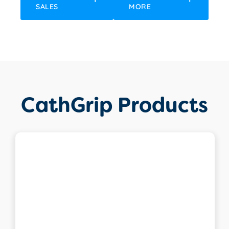
SALES
MORE
CathGrip Products