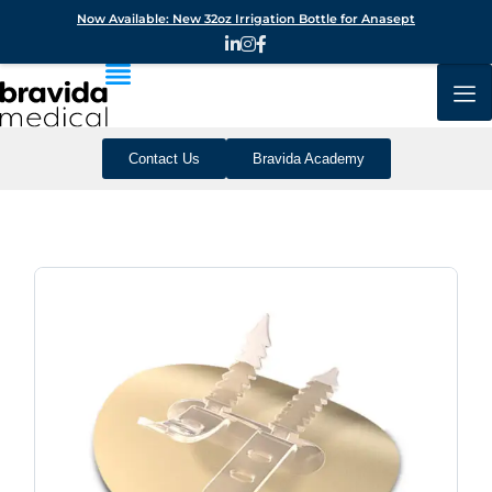
Now Available: New 32oz Irrigation Bottle for Anasept
Contact Us
Bravida Academy