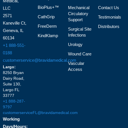
Medical,
BioPlus+™
Mechanical
Contact Us
LLC
Circulatory
2571
CathGrip
Testimonials
Support
Kaneville Ct,
FreeDerm
Distributors
Surgical Site
Geneva, IL
Infections
KindKlamp
60134
Urology
+1 888-551-
0188
Wound Care
customerservice@bravidamedical.com
Vascular
Largo:
Access
8250 Bryan
Dairy Road,
Suite 130,
Largo FL
33777
+1 888-287-
9797
customerserviceFL@bravidamedical.com
Working
Days/Hours: