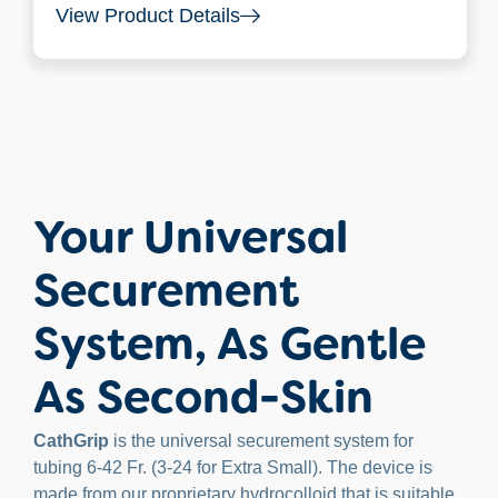
View Product Details
Your Universal
Securement
System, As Gentle
As Second-Skin
CathGrip
is the universal securement system for
tubing 6-42 Fr. (3-24 for Extra Small). The device is
made from our proprietary hydrocolloid that is suitable