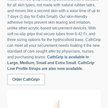
for all skin types, not made with natural rubber latex,
and moves like a second skin with a wear time of up to
7 days (1 day for Extra Small). Our skin-friendly
adhesive helps prevent skin tearing and irritation,
unlike other acrylic-based securement devices. With
soft no-slip grips that secure tubes from 6-42 Fr. and
three sizing options for the hydrocolloid base, CathGrip
can meet all your securement needs making it the new
standard of care sought after by physicians, nurses,
and purchasing teams.
CathGrip is available in
Large, Medium, Small and Extra Small. CathGrip
Low Profile Straps are also now available.
Order CathGrip