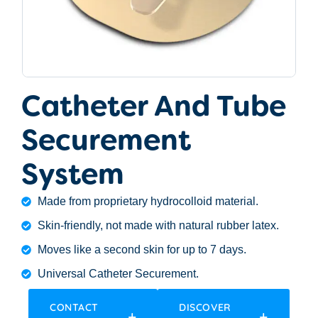
Catheter And Tube
Securement
System
Made from proprietary hydrocolloid material.
Skin-friendly, not made with natural rubber latex.
Moves like a second skin for up to 7 days.
Universal Catheter Securement.
CONTACT
DISCOVER