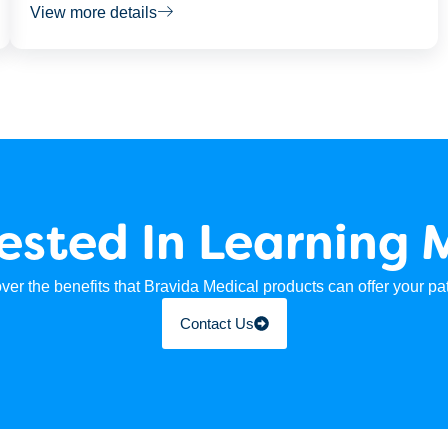
View more details
rested In Learning 
ver the benefits that Bravida Medical products can offer your pat
Contact Us