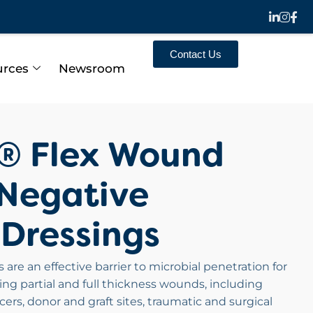
Contact Us
urces
Newsroom
n® Flex Wound
Negative
 Dressings
are an effective barrier to microbial penetration for
g partial and full thickness wounds, including
lcers, donor and graft sites, traumatic and surgical