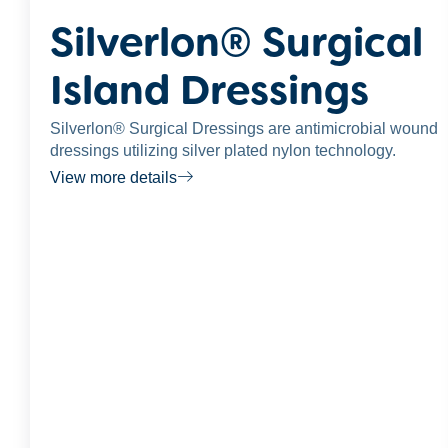
Silverlon® Surgical
Island Dressings
Silverlon® Surgical Dressings are antimicrobial wound
dressings utilizing silver plated nylon technology.
View more details