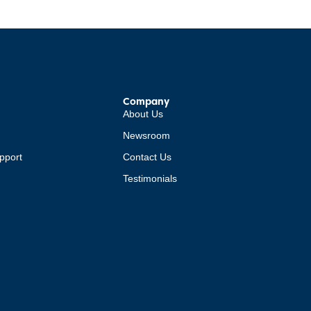
Company
About Us
Newsroom
pport
Contact Us
Testimonials