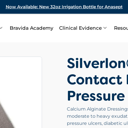
Now Available: New 32oz Irrigation Bottle for Anasept
Bravida Academy
Clinical Evidence
Reso
Silverlo
Contact 
Pressure
Calcium Alginate Dressings 
moderate to heavy exudatin
pressure ulcers, diabetic u