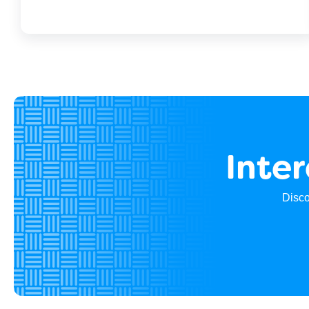
Inte
Disco