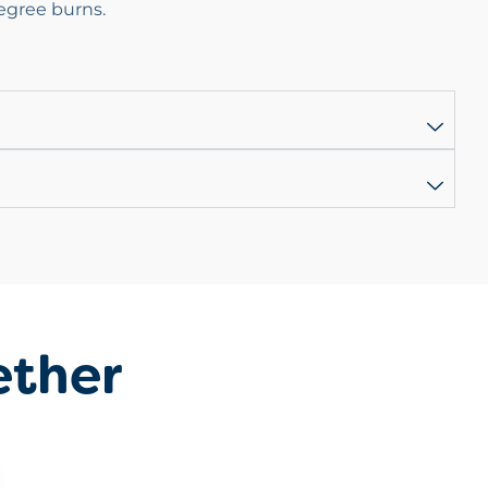
egree burns.
ether