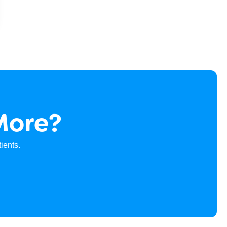
More?
ients.