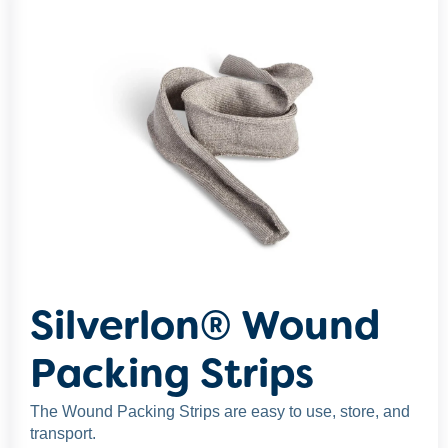
Silverlon® Wound
Packing Strips
The Wound Packing Strips are easy to use, store, and
transport.