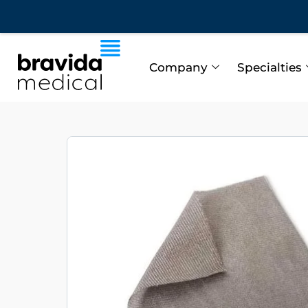
Company
Specialties