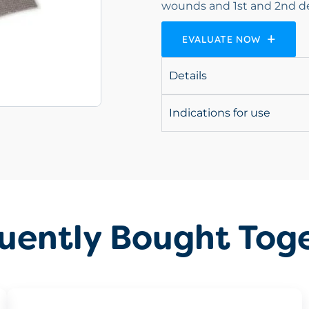
wounds and 1st and 2nd d
EVALUATE NOW
Details
Indications for use
uently Bought Tog