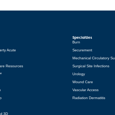
Specialties
Burn
erty Acute
Securement
Mechanical Circulatory Su
re Resources
Surgical Site Infections
™
Urology
Wound Care
m
Vascular Access
p
Radiation Dermatitis
t
nd 3D