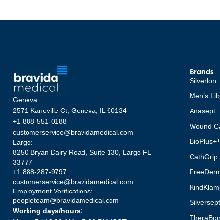
Brands
Silverlon
Men’s Lib
Geneva
2571 Kaneville Ct, Geneva, IL 60134
Anasept
+1 888-551-0188
Wound Ca
customerservice@bravidamedical.com
BioPlus+
Largo:
8250 Bryan Dairy Road, Suite 130, Largo FL
CathGrip
33777
FreeDer
+1 888-287-9797
customerservice@bravidamedical.com
KindKlam
Employment Verifications:
peopleteam@bravidamedical.com
Silversep
Working days/hours:
TheraBo