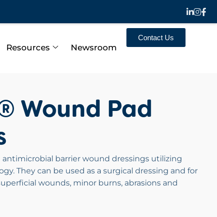
Contact Us
Resources
Newsroom
n® Wound Pad
s
 antimicrobial barrier wound dressings utilizing
ogy. They can be used as a surgical dressing and for
uperficial wounds, minor burns, abrasions and