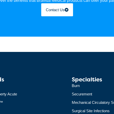
ver the benefits that Bravida Medical products can offer your pat
Contact Us
ds
Specialties
Burn
erty Acute
Securement
+™
Mechanical Circulatory S
Surgical Site Infections