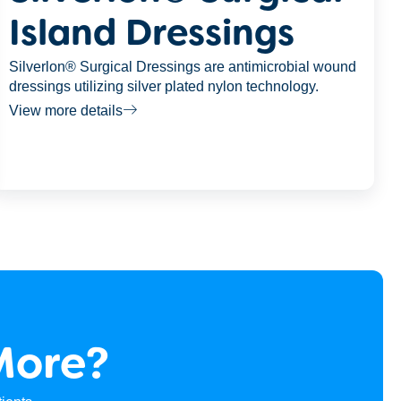
Island Dressings
Silverlon® Surgical Dressings are antimicrobial wound
dressings utilizing silver plated nylon technology.
View more details
More?