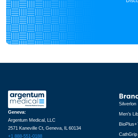
Disco
Bran
Silverlon
Geneva:
Men’s Lib
Argentum Medical, LLC
BioPlus
2571 Kaneville Ct, Geneva, IL 60134
CathGrip
+1 888-551-0188