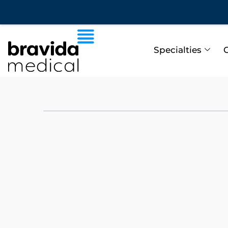
Specialties