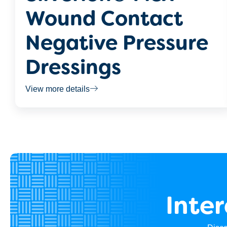
Wound Contact
Negative Pressure
Dressings
View more details
Inte