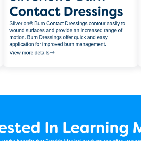
Contact Dressings
Silverlon® Burn Contact Dressings contour easily to
wound surfaces and provide an increased range of
motion. Burn Dressings offer quick and easy
application for improved burn management.
View more details
rested In Learning 