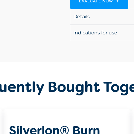
EVALUATE NOW
Details
Indications for use
uently Bought Tog
Silverlon® Burn