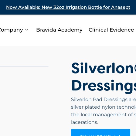
Now Available: New 32oz Irrigation Bottle for Anasept
Company
Bravida Academy
Clinical Evidence
Silverlo
Dressing
Silverlon Pad Dressings are
silver plated nylon technol
the local management of s
lacerations.