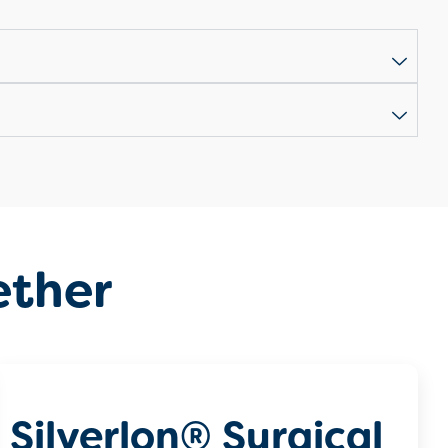
ether
Silverlon® Surgical