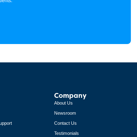
ients.
Company
About Us
Newsroom
upport
Contact Us
Testimonials