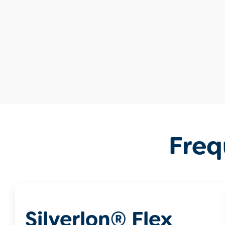
Freq
Silverlon® Flex