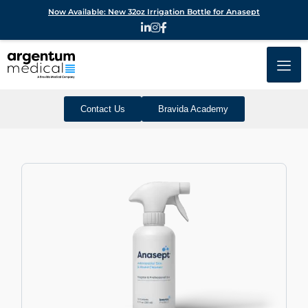
Now Available: New 32oz Irrigation Bottle for Anasept
Contact Us
Bravida Academy