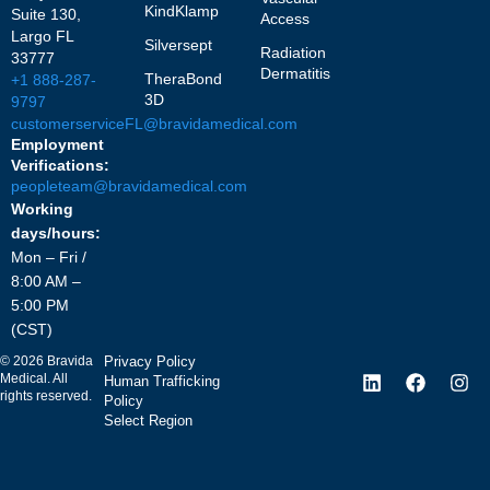
KindKlamp
Suite 130,
Access
Largo FL
Silversept
Radiation
33777
Dermatitis
TheraBond
+1 888-287-
3D
9797
customerserviceFL@bravidamedical.com
Employment
Verifications:
peopleteam@bravidamedical.com
Working
days/hours:
Mon – Fri /
8:00 AM –
5:00 PM
(CST)
©
2026
Bravida
Privacy Policy
Medical. All
Human Trafficking
rights reserved.
Policy
Select Region