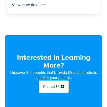
View more details
Interested In Learning
More?
Discover the benefits that Bravida Medical products
can offer your patients.
Contact Us