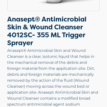
Anasept® Antimicrobial
Skin & Wound Cleanser
4012SC- 355 ML Trigger
Sprayer
Anasept® Antimicrobial Skin and Wound
Cleanser is a clear, isotonic liquid that helps in
the mechanical removal of the debris and
foreign material from the application site. Dirt,
debris and foreign materials are mechanically
removed by the action of the fluid (Wound
Cleanser) moving across the wound bed or
application site. Anasept Antimicrobial Skin and
Wound Cleanser contains a modified broad
spectrum antimicrobial agent sodium