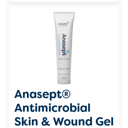
Anasept®
Antimicrobial
Skin & Wound Gel