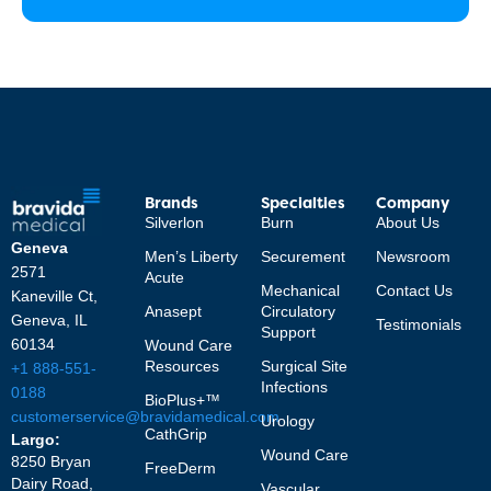
Brands
Specialties
Company
Silverlon
Burn
About Us
Geneva
Men’s Liberty
Securement
Newsroom
2571
Acute
Mechanical
Contact Us
Kaneville Ct,
Anasept
Circulatory
Geneva, IL
Testimonials
Support
60134
Wound Care
Resources
Surgical Site
+1 888-551-
Infections
0188
BioPlus+™
customerservice@bravidamedical.com
Urology
CathGrip
Largo:
Wound Care
8250 Bryan
FreeDerm
Dairy Road,
Vascular