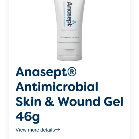
Anasept®
Antimicrobial
Skin & Wound Gel
46g
View more details