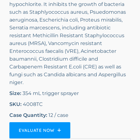
hypochlorite. It inhibits the growth of bacteria
such as Staphlyococcus aureus, Psuedomonas
aeruginosa, Escherichia coli, Proteus mirabilis,
Serratia marcescens, including antibiotic
resistant Methicillin Resistant Staphylococcus
aureus (MRSA), Vancomycin resistant
Enterococcus faecalis (VRE), Acinetobacter
baumannii, Clostridium difficile and
Carbapenem Resistant E.coli (CRE) as well as
fungi such as Candida albicans and Aspergillus
niger.
Size:
354 mL trigger sprayer
SKU:
4008TC
Case Quantity:
12 / case
EVALUATE NOW