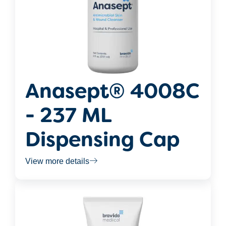
Anasept® 4008C
- 237 ML
Dispensing Cap
View more details