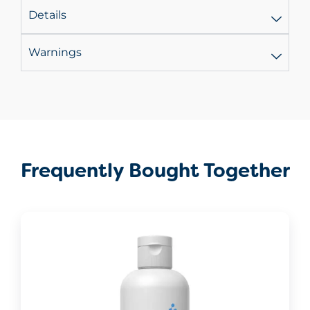
Details
Warnings
Frequently Bought Together