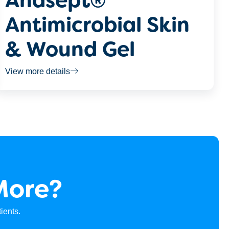
Anasept®
Antimicrobial Skin
& Wound Gel
View more details
More?
ients.