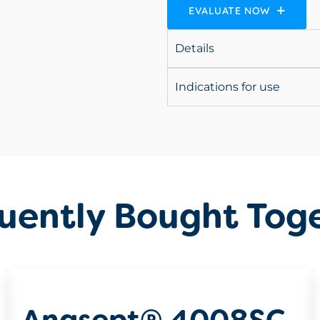
EVALUATE NOW
Details
Indications for use
uently Bought Tog