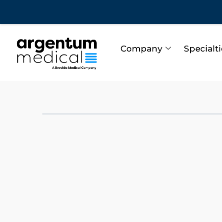
Company
Specialt