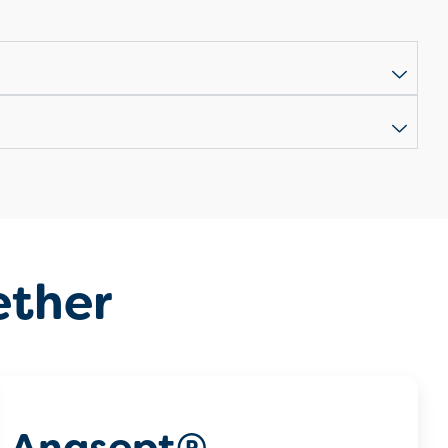
ether