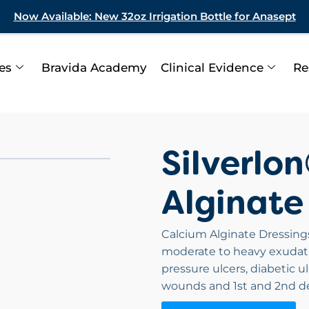
Now Available: New 32oz Irrigation Bottle for Anasept
ies
Bravida Academy
Clinical Evidence
Re
Silverlo
Alginate
Calcium Alginate Dressings 
moderate to heavy exudatin
pressure ulcers, diabetic u
wounds and 1st and 2nd d