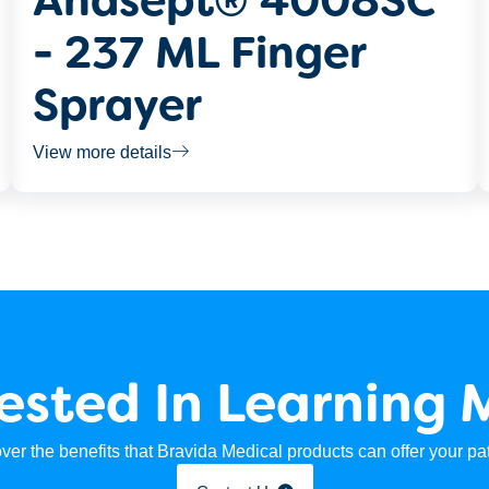
Anasept® 4008SC
- 237 ML Finger
Sprayer
View more details
rested In Learning 
ver the benefits that Bravida Medical products can offer your pat