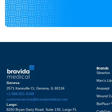
Brands
Silverlon
Men’s Lib
Geneva
2571 Kaneville Ct, Geneva, IL 60134
Anasept
+1 888-551-0188
Wound Ca
customerservice@bravidamedical.com
BioPlus+
Largo:
8250 Bryan Dairy Road, Suite 130, Largo FL
CathGrip