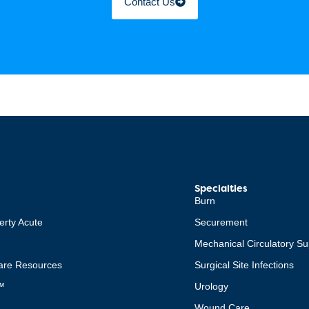
Contact Us
Specialties
Burn
erty Acute
Securement
Mechanical Circulatory Su
re Resources
Surgical Site Infections
™
Urology
Wound Care