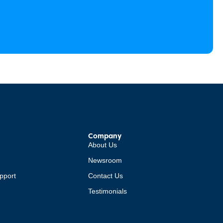
Company
About Us
Newsroom
pport
Contact Us
Testimonials