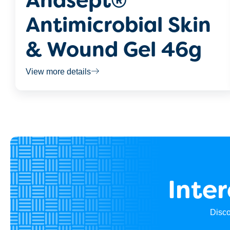
Anasept®
Antimicrobial Skin
& Wound Gel 46g
View more details
Inte
Disco