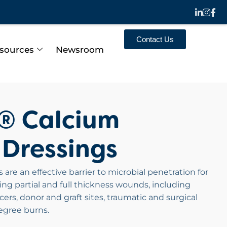
Contact Us
sources
Newsroom
n® Calcium
 Dressings
are an effective barrier to microbial penetration for
g partial and full thickness wounds, including
lcers, donor and graft sites, traumatic and surgical
egree burns.