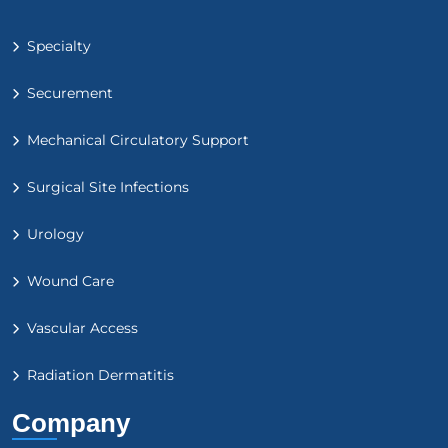
Specialty
Securement
Mechanical Circulatory Support
Surgical Site Infections
Urology
Wound Care
Vascular Access
Radiation Dermatitis
Company