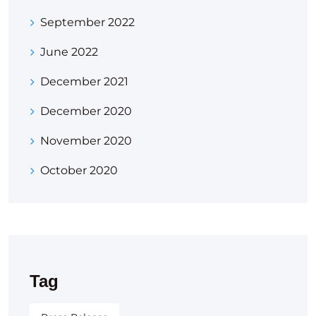
September 2022
June 2022
December 2021
December 2020
November 2020
October 2020
Tag