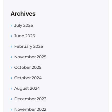
Archives
July 2026
June 2026
February 2026
November 2025
October 2025
October 2024
August 2024
December 2023
November 2022