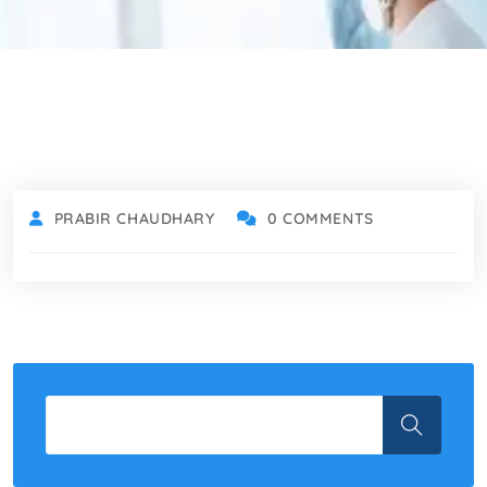
PRABIR CHAUDHARY
0 COMMENTS