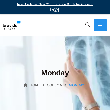
Now Available: New 32oz Irrigation Bottle for Anasept
Monday
HOME
COLUMN
MONDAY