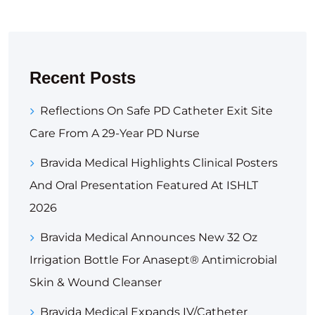
Recent Posts
Reflections On Safe PD Catheter Exit Site
Care From A 29-Year PD Nurse
Bravida Medical Highlights Clinical Posters
And Oral Presentation Featured At ISHLT
2026
Bravida Medical Announces New 32 Oz
Irrigation Bottle For Anasept® Antimicrobial
Skin & Wound Cleanser
Bravida Medical Expands IV/Catheter