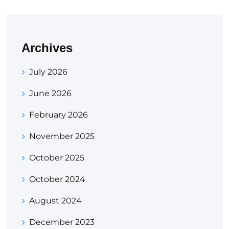
Archives
July 2026
June 2026
February 2026
November 2025
October 2025
October 2024
August 2024
December 2023