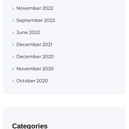
November 2022
September 2022
June 2022
December 2021
December 2020
November 2020
October 2020
Categories