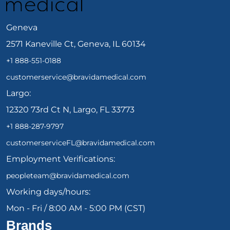
Geneva
2571 Kaneville Ct, Geneva, IL 60134
+1 888-551-0188
customerservice@bravidamedical.com
Largo:
12320 73rd Ct N, Largo, FL 33773
+1 888-287-9797
customerserviceFL@bravidamedical.com
Employment Verifications:
peopleteam@bravidamedical.com
Working days/hours:
Mon - Fri / 8:00 AM - 5:00 PM (CST)
Brands