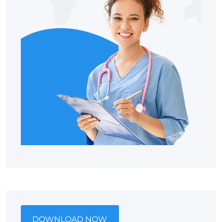
DOWNLOAD NOW