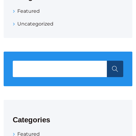
Featured
Uncategorized
Categories
Featured