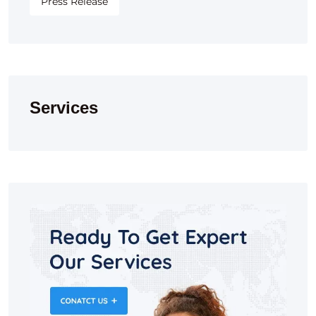
Press Release
Services