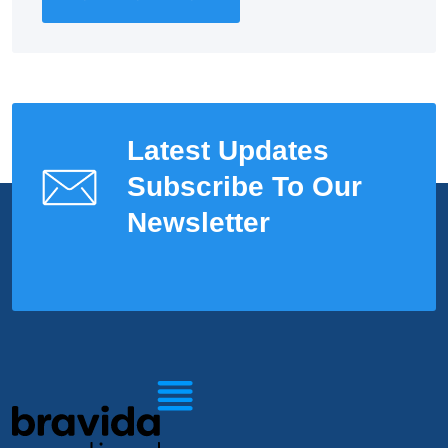
Latest Updates
Subscribe To Our
Newsletter