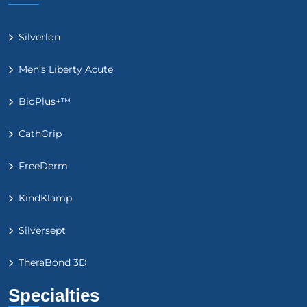
Silverlon
Men’s Liberty Acute
BioPlus+™
CathGrip
FreeDerm
KindKlamp
Silversept
TheraBond 3D
Specialties