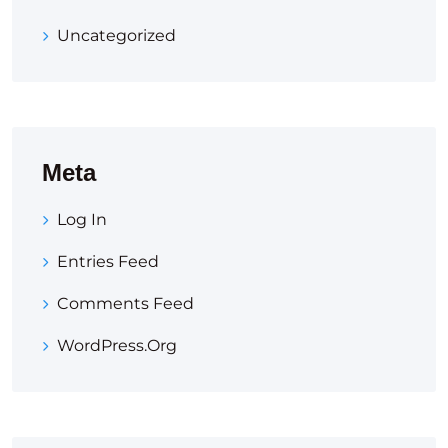
Uncategorized
Meta
Log In
Entries Feed
Comments Feed
WordPress.org