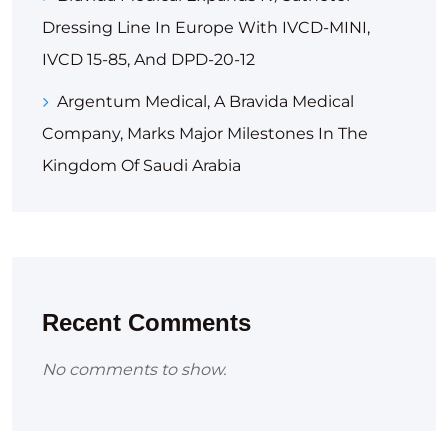
Dressing Line In Europe With IVCD-MINI,
IVCD 15-85, And DPD-20-12
Argentum Medical, A Bravida Medical
Company, Marks Major Milestones In The
Kingdom Of Saudi Arabia
Recent Comments
No comments to show.