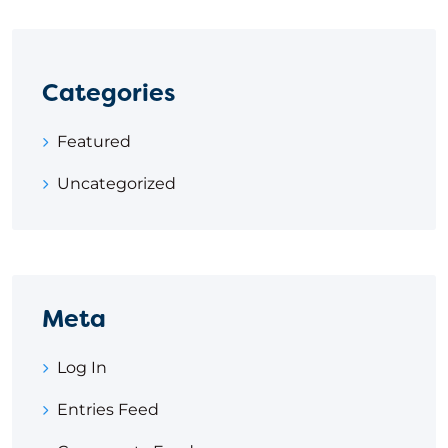
Categories
Featured
Uncategorized
Meta
Log In
Entries Feed