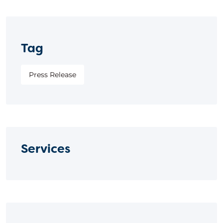
Tag
Press Release
Services