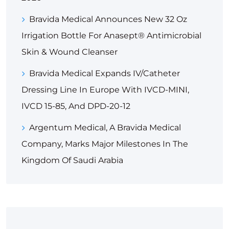
Bravida Medical Announces New 32 Oz
Irrigation Bottle For Anasept® Antimicrobial
Skin & Wound Cleanser
Bravida Medical Expands IV/Catheter
Dressing Line In Europe With IVCD-MINI,
IVCD 15-85, And DPD-20-12
Argentum Medical, A Bravida Medical
Company, Marks Major Milestones In The
Kingdom Of Saudi Arabia