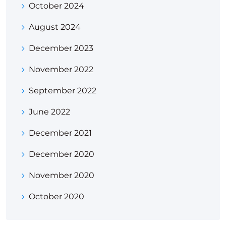
October 2024
August 2024
December 2023
November 2022
September 2022
June 2022
December 2021
December 2020
November 2020
October 2020