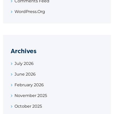
Comments Feed
WordPress.org
Archives
July 2026
June 2026
February 2026
November 2025
October 2025