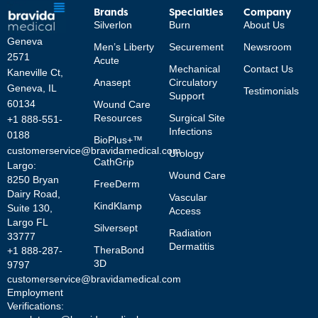
Brands
Specialties
Company
Silverlon
Burn
About Us
Geneva
Men’s Liberty
Securement
Newsroom
2571
Acute
Mechanical
Contact Us
Kaneville Ct,
Anasept
Circulatory
Geneva, IL
Testimonials
Support
60134
Wound Care
Resources
Surgical Site
+1 888-551-
Infections
0188
BioPlus+™
customerservice@bravidamedical.com
Urology
CathGrip
Largo:
Wound Care
8250 Bryan
FreeDerm
Dairy Road,
Vascular
KindKlamp
Suite 130,
Access
Largo FL
Silversept
Radiation
33777
Dermatitis
TheraBond
+1 888-287-
3D
9797
customerservice@bravidamedical.com
Employment
Verifications: