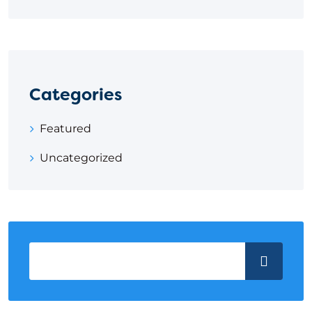
Categories
Featured
Uncategorized