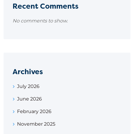
Recent Comments
No comments to show.
Archives
July 2026
June 2026
February 2026
November 2025