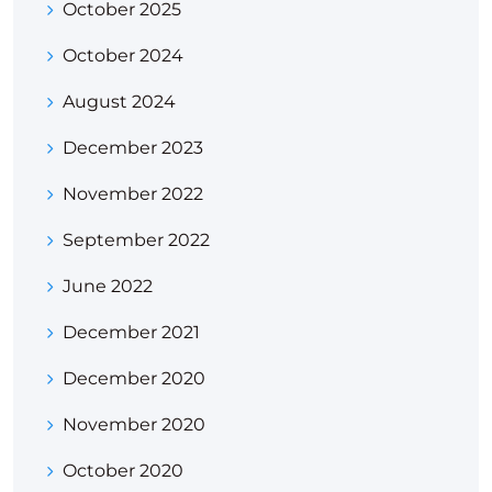
October 2025
October 2024
August 2024
December 2023
November 2022
September 2022
June 2022
December 2021
December 2020
November 2020
October 2020