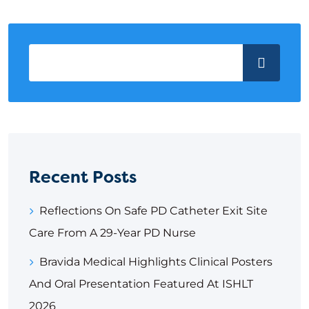
Recent Posts
Reflections On Safe PD Catheter Exit Site
Care From A 29-Year PD Nurse
Bravida Medical Highlights Clinical Posters
And Oral Presentation Featured At ISHLT
2026