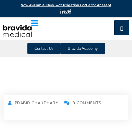
Now Available: New 32oz Irrigation Bottle for Anasept
Contact Us
Bravida Academy
PRABIR CHAUDHARY
0 COMMENTS