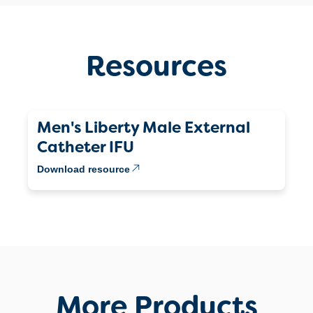
Resources
Men's Liberty Male External
Catheter IFU
Download resource
More Products