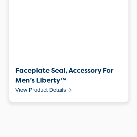
Faceplate Seal, Accessory For
Men’s Liberty™
View Product Details