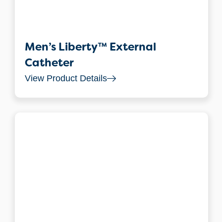
Men’s Liberty™ External
Catheter
View Product Details