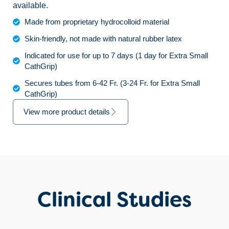
available.
Made from proprietary hydrocolloid material
Skin-friendly, not made with natural rubber latex
Indicated for use for up to 7 days (1 day for Extra Small
CathGrip)
Secures tubes from 6-42 Fr. (3-24 Fr. for Extra Small
CathGrip)
View more product details
Clinical Studies