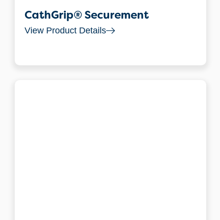
CathGrip® Securement
View Product Details