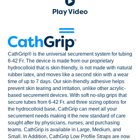
Play Video
CathGrip® is the universal securement system for tubing
6-42 Fr. The device is made from our proprietary
hydrocolloid that is skin-friendly, is not made with natural
rubber latex, and moves like a second skin with a wear
time of up to 7 days. Our skin-friendly adhesive helps
prevent skin tearing and irritation, unlike other acrylic-
based securement devices. With soft no-slip grips that
secure tubes from 6-42 Fr. and three sizing options for
the hydrocolloid base, CathGrip can meet all your
securement needs making it the new standard of care
sought after by physicians, nurses, and purchasing
teams. CathGrip is available in Large, Medium, and
Small. In Addition, CathGrip Low Profile Straps are now