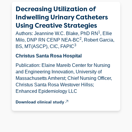
Decreasing Utilization of
Indwelling Urinary Catheters
Using Creative Strategies
1
Authors: Jeannine W.C. Blake, PhD RN
, Ellie
2
Milo, DNP RN CENP NEA-BC
, Robert Garcia,
3
BS, MT(ASCP), CIC, FAPIC
Christus Santa Rosa Hospital
Publication: Elaine Mareib Center for Nursing
and Engineering Innovation, University of
Massachusetts Amherst; Chief Nursing Officer,
Christus Santa Rosa Westover Hillss;
Enhanced Epidemiology LLC
Download clinical study