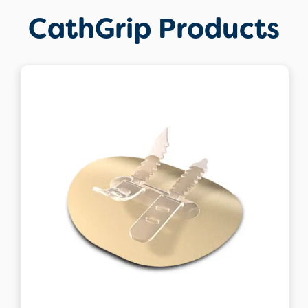
CathGrip Products