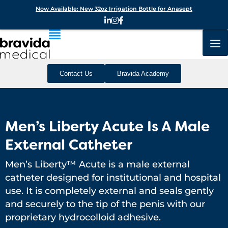
Now Available: New 32oz Irrigation Bottle for Anasept
Contact Us
Bravida Academy
Men’s Liberty Acute Is A Male
External Catheter
Men’s Liberty™ Acute is a male external
catheter designed for institutional and hospital
use. It is completely external and seals gently
and securely to the tip of the penis with our
proprietary hydrocolloid adhesive.