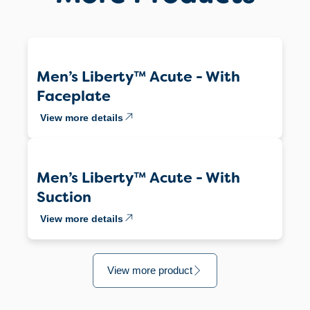
Men’s Liberty™ Acute - With
Faceplate
View more details
Men’s Liberty™ Acute - With
Suction
View more details
View more product