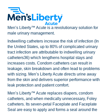
Men’s Liberty™ Acute is a revolutionary solution for
male urinary management.
Indwelling catheters increase the risk of infection (In
the United States, up to 80% of complicated urinary
tract infection are attributable to indwelling urinary
catheters36) which lengthens hospital stays and
increases costs. Condom catheters can result in
leakage, skin breakdown and often lead to problems
with sizing. Men’s Liberty Acute directs urine away
from the skin and delivers superior performance with
leak protection and patient comfort.
Men’s Liberty™ Acute replaces diapers, condom
catheters, and when medically unnecessary, Foley
catheters. Its seven-petal Faceplate and Faceplate
Seal are easy to apply and forms a seal around the