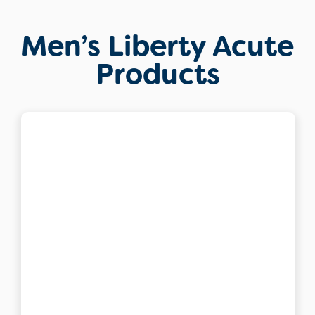
Men’s Liberty Acute
Products