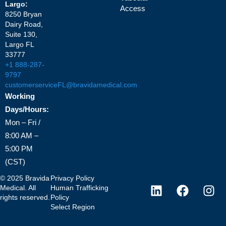
Largo:
Access
8250 Bryan
Dairy Road,
Suite 130,
Largo FL
33777
+1 888-287-
9797
customerserviceFL@bravidamedical.com
Working
Days/Hours:
Mon – Fri /
8:00 AM –
5:00 PM
(CST)
©
2025
Bravida
Privacy Policy
Medical. All
Human Trafficking
rights reserved.
Policy
Select Region