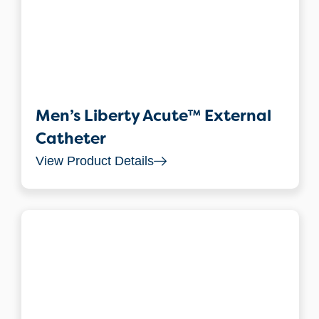
Men’s Liberty Acute™ External
Catheter
View Product Details