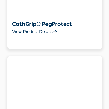
CathGrip® PegProtect
View Product Details