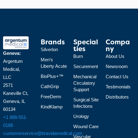
Brands
Special
Compa
Ties
Ny
Silverlon
Geneva:
Burn
About Us
Men’s
Argentum
Liberty Acute
Securement
Newsroom
Medical,
BioPlus+™
Mechanical
Contact Us
LLC
Circulatory
2571
CathGrip
Testimonials
Support
Kaneville Ct,
FreeDerm
Distributors
Surgical Site
Geneva, IL
Infections
KindKlamp
60134
Urology
+1 888-551-
0188
Wound Care
customerservice@bravidamedical.com
Vascular