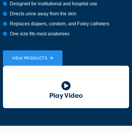
Designed for institutional and hospital use
Directs urine away from the skin
Replaces diapers, condom, and Foley catheters
One size fits most anatomies
VIEW PRODUCTS
Play Video