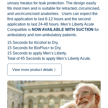
urinary meatus for leak protection. The design easily
fits most men and is suitable for retracted, circumcised,
and uncircumcised anatomies. Users can expect the
first application to last 6-12 hours and the second
application to last 24-48 hours. Men’s Liberty Acute
Compatible is
NOW AVAILABLE WITH SUCTION
for
ambulatory and non-ambulatory patients.
15 Seconds for Alcohol to Dry.
15 Seconds for BioPlus+ to Dry.
15 Seconds to apply Men’s Liberty.
Total of 45 Seconds to apply Men’s Liberty Acute.
View more product details