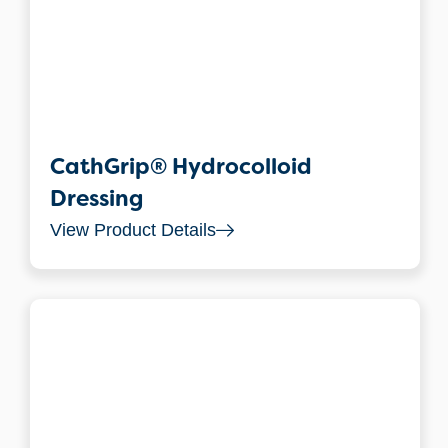
CathGrip® Hydrocolloid
Dressing
View Product Details