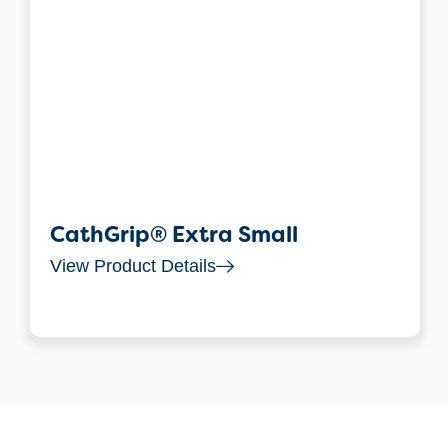
CathGrip® Extra Small
View Product Details