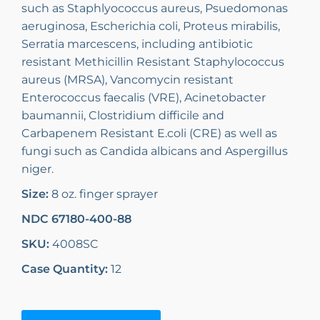
such as Staphlyococcus aureus, Psuedomonas
aeruginosa, Escherichia coli, Proteus mirabilis,
Serratia marcescens, including antibiotic
resistant Methicillin Resistant Staphylococcus
aureus (MRSA), Vancomycin resistant
Enterococcus faecalis (VRE), Acinetobacter
baumannii, Clostridium difficile and
Carbapenem Resistant E.coli (CRE) as well as
fungi such as Candida albicans and Aspergillus
niger.
Size:
8 oz. finger sprayer
NDC 67180-400-88
SKU:
4008SC
Case Quantity:
12