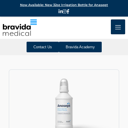
Now Available: New 32oz Irrigation Bottle for Anasept
Contact Us
Bravida Academy