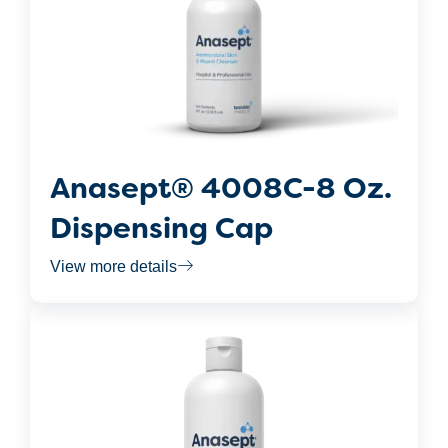
Anasept® 4008C-8 Oz.
Dispensing Cap
View more details