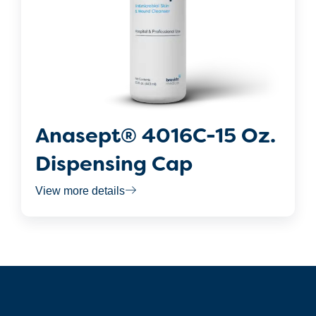
Anasept® 4016C-15 Oz.
Dispensing Cap
View more details