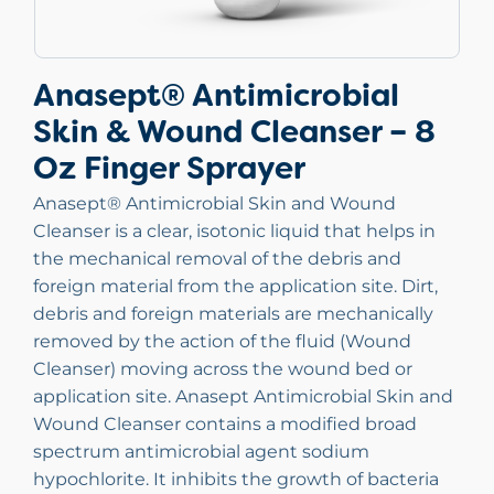
Anasept® Antimicrobial
Skin & Wound Cleanser – 8
Oz Finger Sprayer
Anasept® Antimicrobial Skin and Wound
Cleanser is a clear, isotonic liquid that helps in
the mechanical removal of the debris and
foreign material from the application site. Dirt,
debris and foreign materials are mechanically
removed by the action of the fluid (Wound
Cleanser) moving across the wound bed or
application site. Anasept Antimicrobial Skin and
Wound Cleanser contains a modified broad
spectrum antimicrobial agent sodium
hypochlorite. It inhibits the growth of bacteria