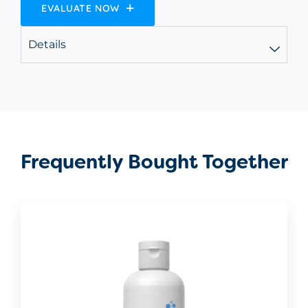
EVALUATE NOW
Details
Frequently Bought Together