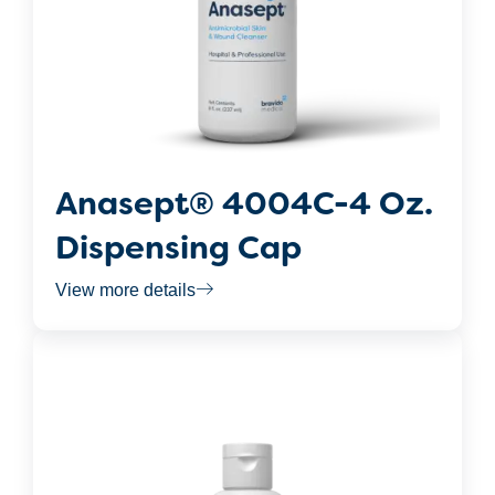
Anasept® 4004C-4 Oz.
Dispensing Cap
View more details