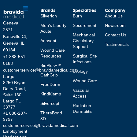
Brands
Specialties
Company
Silverlon
Burn
About Us
Geneva
Men’s Liberty
Securement
Newsroom
2571
Acute
Mechanical
Contact Us
Kaneville Ct,
Anasept
Circulatory
Geneva, IL
Testimonials
Support
60134
Wound Care
Resources
Surgical Site
+1 888-551-
Infections
0188
BioPlus+™
customerservice@bravidamedical.com
Urology
CathGrip
Largo:
Wound Care
8250 Bryan
FreeDerm
Dairy Road,
Vascular
KindKlamp
Suite 130,
Access
Largo FL
Silversept
Radiation
33777
Dermatitis
TheraBond
+1 888-287-
3D
9797
customerservice@bravidamedical.com
Employment