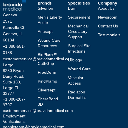
Brands
Specialties
Company
Silverlon
Burn
About Us
Geneva
Men’s Liberty
Securement
Newsroom
2571
Acute
Mechanical
Contact Us
Kaneville Ct,
Anasept
Circulatory
Geneva, IL
Testimonials
Support
60134
Wound Care
Resources
Surgical Site
+1 888-551-
Infections
0188
BioPlus+™
customerservice@bravidamedical.com
Urology
CathGrip
Largo:
Wound Care
8250 Bryan
FreeDerm
Dairy Road,
Vascular
KindKlamp
Suite 130,
Access
Largo FL
Silversept
Radiation
33777
Dermatitis
TheraBond
+1 888-287-
3D
9797
customerservice@bravidamedical.com
Employment
Verifications:
peopleteam@bravidamedical.com