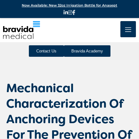
Now Available: New 32oz Irrigation Bottle for Anasept
Contact Us
Bravida Academy
Mechanical
Characterization Of
Anchoring Devices
For The Prevention Of