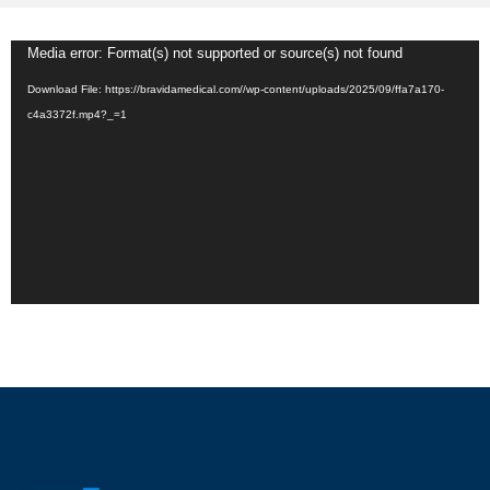
Video
Media error: Format(s) not supported or source(s) not found
Player
Download File: https://bravidamedical.com//wp-content/uploads/2025/09/ffa7a170-
c4a3372f.mp4?_=1