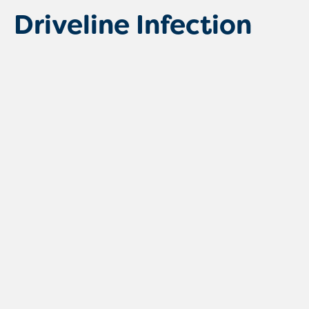
Driveline Infection