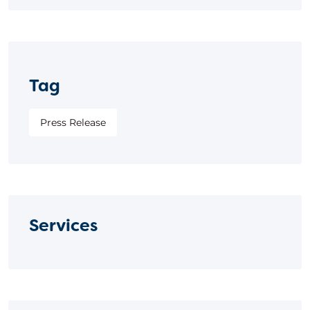
Tag
Press Release
Services