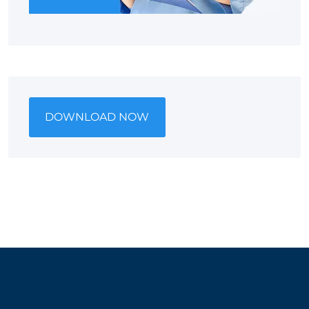
DOWNLOAD NOW