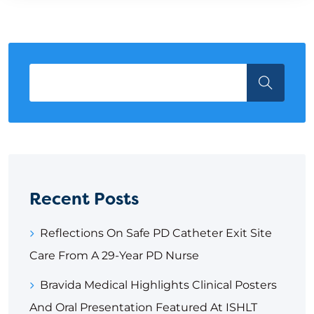
Recent Posts
Reflections On Safe PD Catheter Exit Site
Care From A 29-Year PD Nurse
Bravida Medical Highlights Clinical Posters
And Oral Presentation Featured At ISHLT