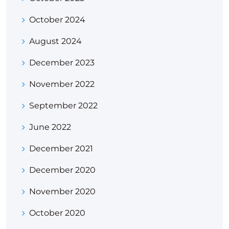
October 2024
August 2024
December 2023
November 2022
September 2022
June 2022
December 2021
December 2020
November 2020
October 2020