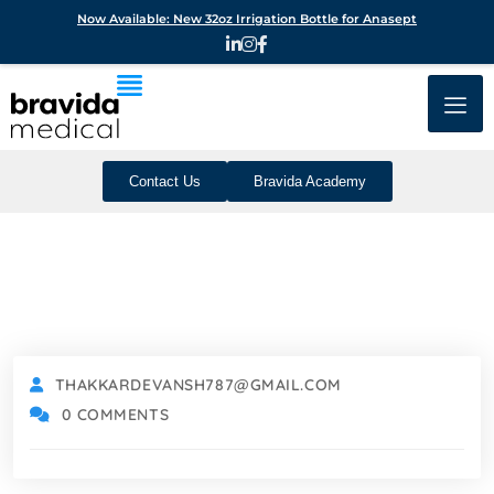
Now Available: New 32oz Irrigation Bottle for Anasept
Contact Us
Bravida Academy
THAKKARDEVANSH787@GMAIL.COM
0 COMMENTS