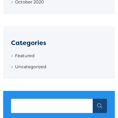
October 2020
Categories
Featured
Uncategorized