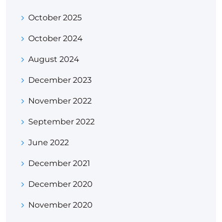
October 2025
October 2024
August 2024
December 2023
November 2022
September 2022
June 2022
December 2021
December 2020
November 2020