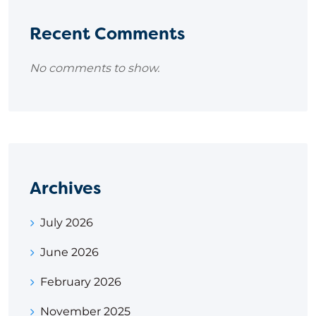
Recent Comments
No comments to show.
Archives
July 2026
June 2026
February 2026
November 2025