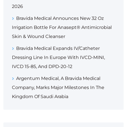
2026
Bravida Medical Announces New 32 Oz
Irrigation Bottle For Anasept® Antimicrobial
Skin & Wound Cleanser
Bravida Medical Expands IV/Catheter
Dressing Line In Europe With IVCD-MINI,
IVCD 15-85, And DPD-20-12
Argentum Medical, A Bravida Medical
Company, Marks Major Milestones In The
Kingdom Of Saudi Arabia