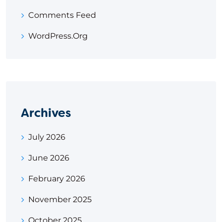
Comments Feed
WordPress.org
Archives
July 2026
June 2026
February 2026
November 2025
October 2025