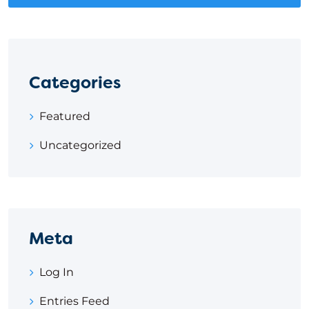
Categories
Featured
Uncategorized
Meta
Log In
Entries Feed