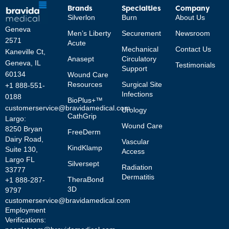
Brands
Specialties
Company
Silverlon
Burn
About Us
Geneva
Men’s Liberty
Securement
Newsroom
2571
Acute
Mechanical
Contact Us
Kaneville Ct,
Anasept
Circulatory
Geneva, IL
Testimonials
Support
60134
Wound Care
Resources
Surgical Site
+1 888-551-
Infections
0188
BioPlus+™
customerservice@bravidamedical.com
Urology
CathGrip
Largo:
Wound Care
8250 Bryan
FreeDerm
Dairy Road,
Vascular
KindKlamp
Suite 130,
Access
Largo FL
Silversept
Radiation
33777
Dermatitis
TheraBond
+1 888-287-
3D
9797
customerservice@bravidamedical.com
Employment
Verifications: