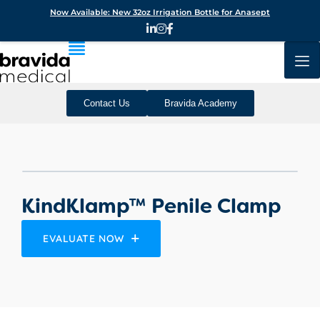
Now Available: New 32oz Irrigation Bottle for Anasept
Contact Us
Bravida Academy
KindKlamp™ Penile Clamp
EVALUATE NOW