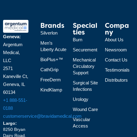
Brands
Special
Compa
Ties
Ny
Silverlon
Geneva:
Burn
About Us
Men’s
Argentum
Liberty Acute
Securement
Newsroom
Medical,
BioPlus+™
Mechanical
Contact Us
LLC
Circulatory
2571
CathGrip
Testimonials
Support
Kaneville Ct,
FreeDerm
Distributors
Surgical Site
Geneva, IL
Infections
KindKlamp
60134
Urology
+1 888-551-
0188
Wound Care
customerservice@bravidamedical.com
Vascular
Largo:
Access
8250 Bryan
Dairy Road,