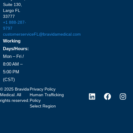
Suite 130,
Largo FL
33777
+1 888-287-
9797
customerserviceFL@bravidamedical.com
Working
Days/Hours:
Mon – Fri /
8:00 AM –
5:00 PM
(CST)
©
2025
Bravida
Privacy Policy
Medical. All
Human Trafficking
rights reserved.
Policy
Select Region