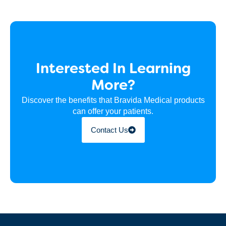
Interested In Learning
More?
Discover the benefits that Bravida Medical products
can offer your patients.
Contact Us