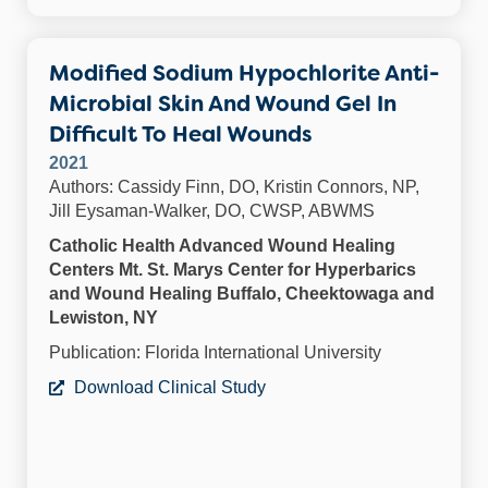
Modified Sodium Hypochlorite Anti-
Microbial Skin And Wound Gel In
Difficult To Heal Wounds
2021
Authors: Cassidy Finn, DO, Kristin Connors, NP,
Jill Eysaman-Walker, DO, CWSP, ABWMS
Catholic Health Advanced Wound Healing
Centers Mt. St. Marys Center for Hyperbarics
and Wound Healing Buffalo, Cheektowaga and
Lewiston, NY
Publication: Florida International University
Download Clinical Study