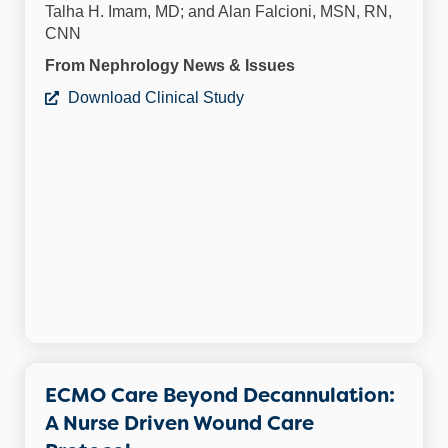
Talha H. Imam, MD; and Alan Falcioni, MSN, RN,
CNN
From Nephrology News & Issues
Download Clinical Study
ECMO Care Beyond Decannulation:
A Nurse Driven Wound Care