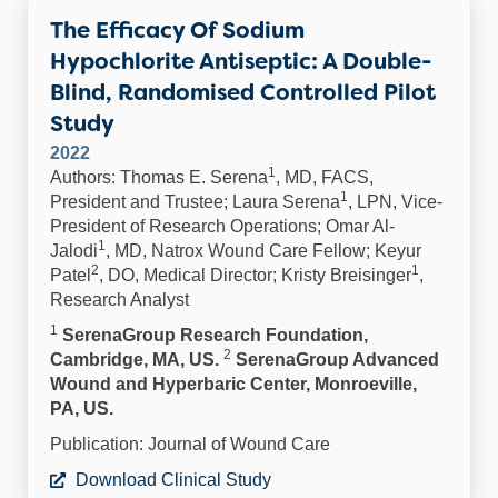
The Efficacy Of Sodium
Hypochlorite Antiseptic: A Double-
Blind, Randomised Controlled Pilot
Study
2022
1
Authors: Thomas E. Serena
, MD, FACS,
1
President and Trustee; Laura Serena
, LPN, Vice-
President of Research Operations; Omar Al-
1
Jalodi
, MD, Natrox Wound Care Fellow; Keyur
2
1
Patel
, DO, Medical Director; Kristy Breisinger
,
Research Analyst
1
SerenaGroup Research Foundation,
2
Cambridge, MA, US.
SerenaGroup Advanced
Wound and Hyperbaric Center, Monroeville,
PA, US.
Publication: Journal of Wound Care
Download Clinical Study