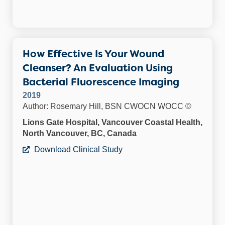
How Effective Is Your Wound
Cleanser? An Evaluation Using
Bacterial Fluorescence Imaging
2019
Author: Rosemary Hill, BSN CWOCN WOCC ©
Lions Gate Hospital, Vancouver Coastal Health,
North Vancouver, BC, Canada
Download Clinical Study