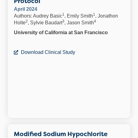
Protocol
April 2024
1
1
Authors: Audrey Basic
, Emily Smith
, Jonathon
2
3
4
Holte
, Sylvie Baudart
, Jason Smith
University of California at San Francisco
Download Clinical Study
Modified Sodium Hypochlorite