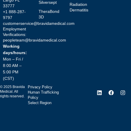
Largo FL
Silversept
Radiation
33777
Dermatitis
TheraBond
+1 888-287-
3D
9797
customerservice@bravidamedical.com
Employment
Verifications:
peopleteam@bravidamedical.com
Working
days/hours:
Mon – Fri /
8:00 AM –
5:00 PM
(CST)
©
2025
Bravida
Privacy Policy
Medical. All
Human Trafficking
rights reserved.
Policy
Select Region