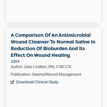
A Comparison Of An Antimicrobial
Wound Cleanser To Normal Saline In
Reduction Of Bioburden And Its
Effect On Wound Healing
2004
Author: Julie Lindfors, RN, CWCCN
Publication: Ostomy/Wound Management
Download Clinical Study