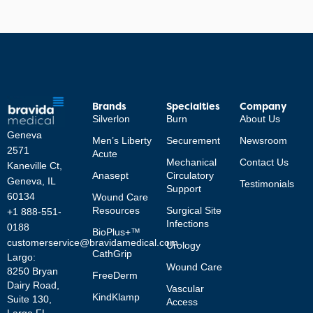
Brands
Specialties
Company
Silverlon
Burn
About Us
Geneva
Men’s Liberty
Securement
Newsroom
2571
Acute
Mechanical
Contact Us
Kaneville Ct,
Anasept
Circulatory
Geneva, IL
Testimonials
Support
60134
Wound Care
Resources
Surgical Site
+1 888-551-
Infections
0188
BioPlus+™
customerservice@bravidamedical.com
Urology
CathGrip
Largo:
Wound Care
8250 Bryan
FreeDerm
Dairy Road,
Vascular
KindKlamp
Suite 130,
Access