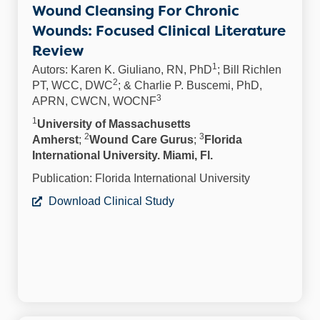
Wound Cleansing For Chronic
Wounds: Focused Clinical Literature
Review
1
Autors: Karen K. Giuliano, RN, PhD
; Bill Richlen
2
PT, WCC, DWC
; & Charlie P. Buscemi, PhD,
3
APRN, CWCN, WOCNF
1
University of Massachusetts
2
3
Amherst
;
Wound Care Gurus
;
Florida
International University. Miami, Fl.
Publication: Florida International University
Download Clinical Study