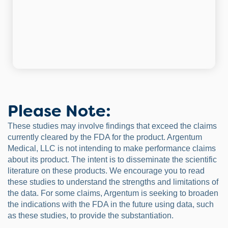
Please Note:
These studies may involve findings that exceed the claims
currently cleared by the FDA for the product. Argentum
Medical, LLC is not intending to make performance claims
about its product. The intent is to disseminate the scientific
literature on these products. We encourage you to read
these studies to understand the strengths and limitations of
the data. For some claims, Argentum is seeking to broaden
the indications with the FDA in the future using data, such
as these studies, to provide the substantiation.