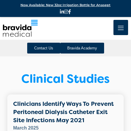
Now Available: New 32oz Irrigation Bottle for Anasept
Contact Us
Bravida Academy
Clinical Studies
Clinicians Identify Ways To Prevent
Peritoneal Dialysis Catheter Exit
Site Infections May 2021
March 2025