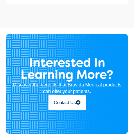
Interested In
Learning More?
Discover the benefits that Bravida Medical products
can offer your patients.
Contact Us