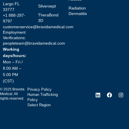
Largo FL
Silversept
Radiation
33777
Dermatitis
TheraBond
+1 888-287-
3D
9797
customerservice@bravidamedical.com
Employment
Verifications:
peopleteam@bravidamedical.com
Working
days/hours:
Mon – Fri /
8:00 AM –
5:00 PM
(CST)
©
2025
Bravida
Privacy Policy
Medical. All
Human Trafficking
rights reserved.
Policy
Select Region