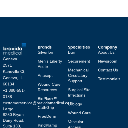
Brands
Specialties
Company
Silverlon
Burn
About Us
Geneva
Men’s Liberty
Securement
Newsroom
2571
Acute
Mechanical
Contact Us
Kaneville Ct,
Anasept
Circulatory
Geneva, IL
Testimonials
Support
60134
Wound Care
Resources
Surgical Site
+1 888-551-
Infections
0188
BioPlus+™
customerservice@bravidamedical.com
Urology
CathGrip
Largo:
Wound Care
8250 Bryan
FreeDerm
Dairy Road,
Vascular
KindKlamp
Suite 130,
Access