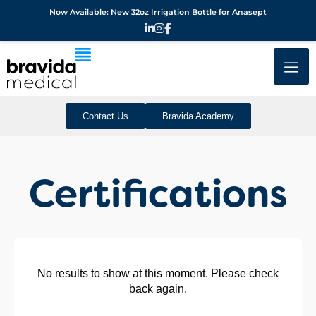
Now Available: New 32oz Irrigation Bottle for Anasept
Contact Us
Bravida Academy
Certifications
No results to show at this moment. Please check
back again.