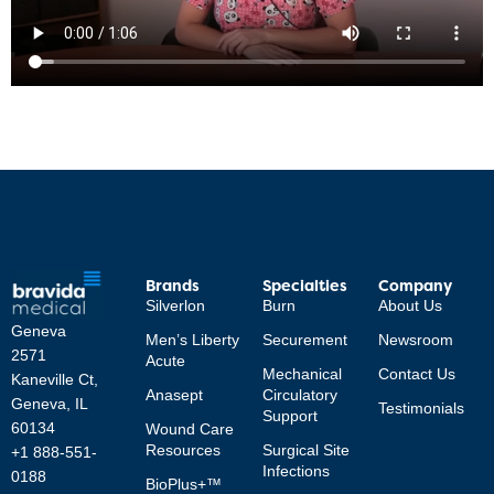
Brands
Specialties
Company
Silverlon
Burn
About Us
Geneva
Men’s Liberty
Securement
Newsroom
2571
Acute
Mechanical
Contact Us
Kaneville Ct,
Anasept
Circulatory
Geneva, IL
Testimonials
Support
60134
Wound Care
Resources
Surgical Site
+1 888-551-
Infections
0188
BioPlus+™