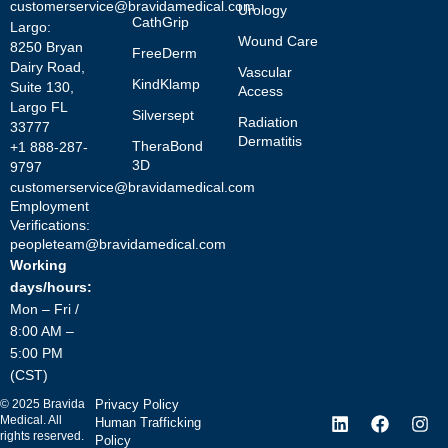
customerservice@bravidamedical.com
Urology
CathGrip
Largo:
Wound Care
8250 Bryan
FreeDerm
Dairy Road,
Vascular
KindKlamp
Suite 130,
Access
Largo FL
Silversept
Radiation
33777
Dermatitis
TheraBond
+1 888-287-
3D
9797
customerservice@bravidamedical.com
Employment
Verifications:
peopleteam@bravidamedical.com
Working
days/hours:
Mon – Fri /
8:00 AM –
5:00 PM
(CST)
©
2025
Bravida
Privacy Policy
Medical. All
Human Trafficking
rights reserved.
Policy