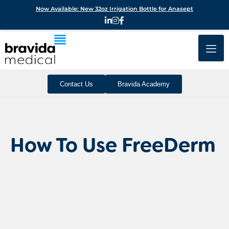
Now Available: New 32oz Irrigation Bottle for Anasept
Contact Us
Bravida Academy
How To Use FreeDerm