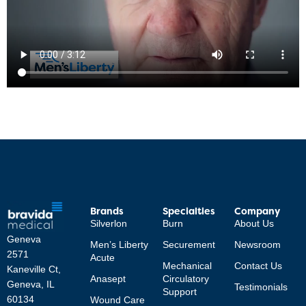
Brands
Specialties
Company
Silverlon
Burn
About Us
Geneva
Men’s Liberty
Securement
Newsroom
2571
Acute
Mechanical
Contact Us
Kaneville Ct,
Anasept
Circulatory
Geneva, IL
Testimonials
Support
60134
Wound Care