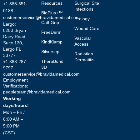
Resources
Surgical Site
+1 888-551-
Infections
0188
BioPlus+™
customerservice@bravidamedical.com
Urology
CathGrip
Largo:
Wound Care
8250 Bryan
FreeDerm
Dairy Road,
Vascular
KindKlamp
Suite 130,
Access
Largo FL
Silversept
Radiation
33777
Dermatitis
TheraBond
+1 888-287-
3D
9797
customerservice@bravidamedical.com
Employment
Verifications:
peopleteam@bravidamedical.com
Working
days/hours:
Mon – Fri /
8:00 AM –
5:00 PM
(CST)