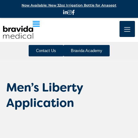
Now Available: New 32oz Irrigation Bottle for Anasept
Contact Us
Bravida Academy
Men’s Liberty
Application