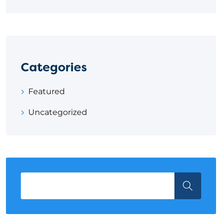
Categories
Featured
Uncategorized