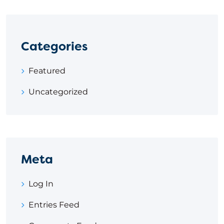
Categories
Featured
Uncategorized
Meta
Log In
Entries Feed