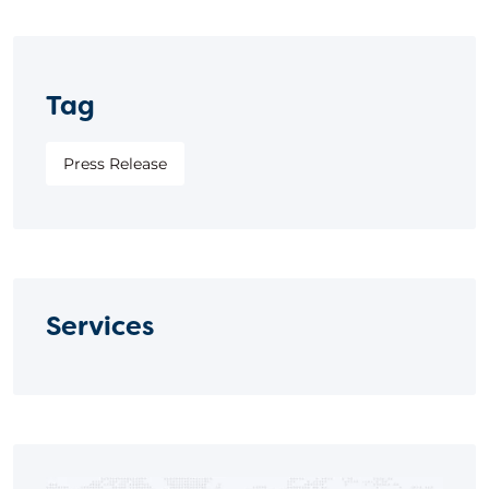
Tag
Press Release
Services