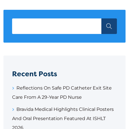
Recent Posts
Reflections On Safe PD Catheter Exit Site
Care From A 29-Year PD Nurse
Bravida Medical Highlights Clinical Posters
And Oral Presentation Featured At ISHLT
2026