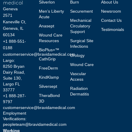
Silverlon
Burn
About Us
Geneva
Men’s Liberty
Securement
Newsroom
2571
Acute
Mechanical
Contact Us
Kaneville Ct,
Anasept
Circulatory
Geneva, IL
Testimonials
Support
60134
Wound Care
Resources
Surgical Site
+1 888-551-
Infections
0188
BioPlus+™
customerservice@bravidamedical.com
Urology
CathGrip
Largo:
Wound Care
8250 Bryan
FreeDerm
Dairy Road,
Vascular
KindKlamp
Suite 130,
Access
Largo FL
Silversept
Radiation
33777
Dermatitis
TheraBond
+1 888-287-
3D
9797
customerservice@bravidamedical.com
Employment
Verifications:
peopleteam@bravidamedical.com
Working