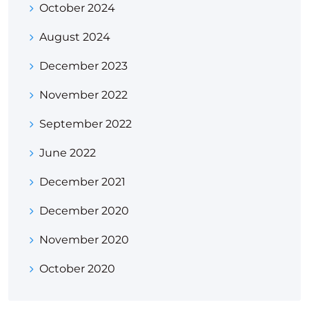
October 2024
August 2024
December 2023
November 2022
September 2022
June 2022
December 2021
December 2020
November 2020
October 2020