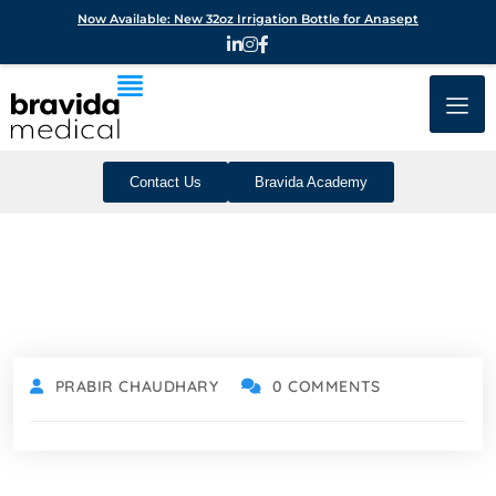
Now Available: New 32oz Irrigation Bottle for Anasept
Contact Us
Bravida Academy
PRABIR CHAUDHARY
0 COMMENTS