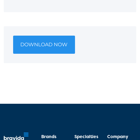
DOWNLOAD NOW
Brands
Specialties
Company