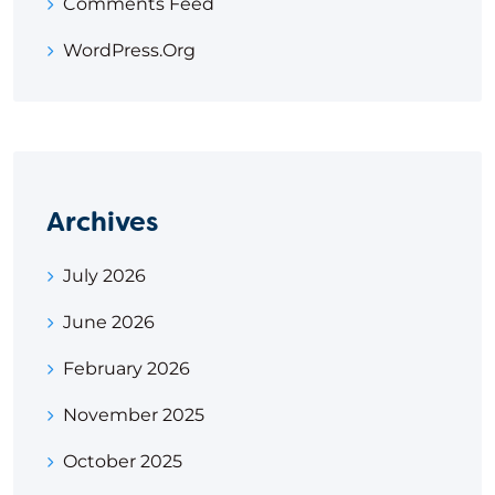
Comments Feed
WordPress.org
Archives
July 2026
June 2026
February 2026
November 2025
October 2025