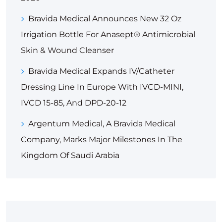
Bravida Medical Announces New 32 Oz
Irrigation Bottle For Anasept® Antimicrobial
Skin & Wound Cleanser
Bravida Medical Expands IV/Catheter
Dressing Line In Europe With IVCD-MINI,
IVCD 15-85, And DPD-20-12
Argentum Medical, A Bravida Medical
Company, Marks Major Milestones In The
Kingdom Of Saudi Arabia