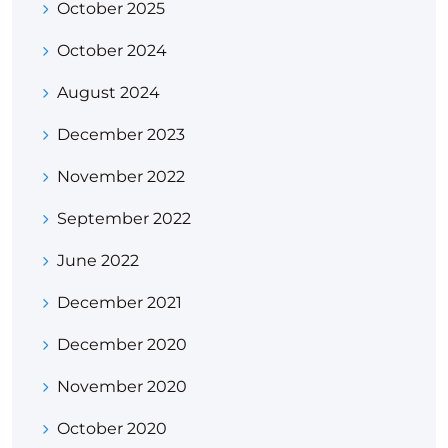
October 2025
October 2024
August 2024
December 2023
November 2022
September 2022
June 2022
December 2021
December 2020
November 2020
October 2020