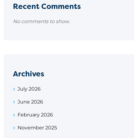
Recent Comments
No comments to show.
Archives
July 2026
June 2026
February 2026
November 2025