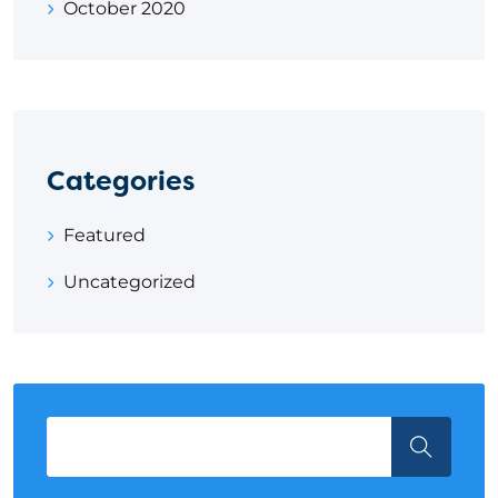
October 2020
Categories
Featured
Uncategorized