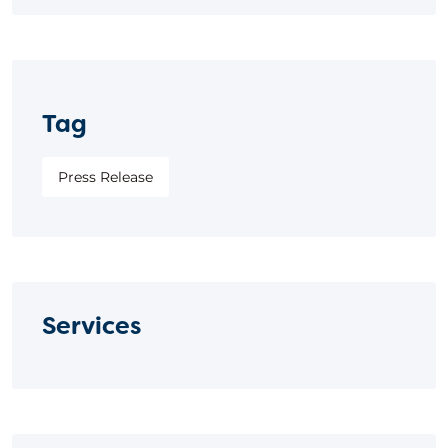
Tag
Press Release
Services