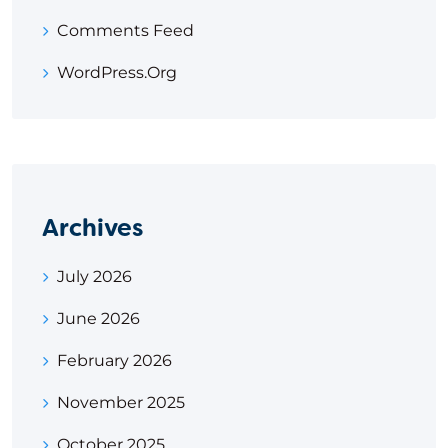
Comments Feed
WordPress.org
Archives
July 2026
June 2026
February 2026
November 2025
October 2025