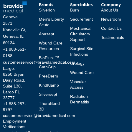
Brands
Specialties
Company
Silverlon
Burn
About Us
Geneva
Men’s Liberty
Securement
Newsroom
2571
Acute
Mechanical
Contact Us
Kaneville Ct,
Anasept
Circulatory
Geneva, IL
Testimonials
Support
60134
Wound Care
Resources
Surgical Site
+1 888-551-
Infections
0188
BioPlus+™
customerservice@bravidamedical.com
Urology
CathGrip
Largo:
Wound Care
8250 Bryan
FreeDerm
Dairy Road,
Vascular
KindKlamp
Suite 130,
Access
Largo FL
Silversept
Radiation
33777
Dermatitis
TheraBond
+1 888-287-
3D
9797
customerservice@bravidamedical.com
Employment
Verifications: