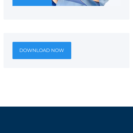
DOWNLOAD NOW