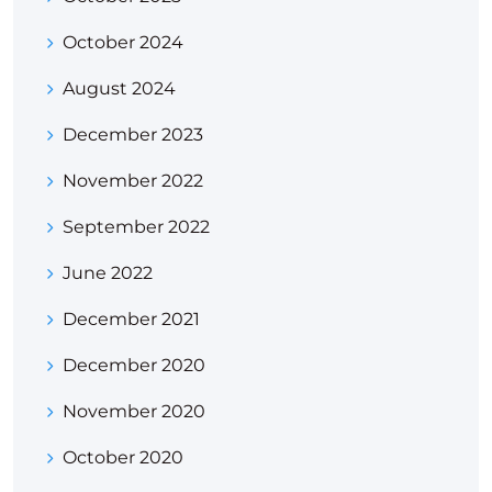
October 2024
August 2024
December 2023
November 2022
September 2022
June 2022
December 2021
December 2020
November 2020
October 2020