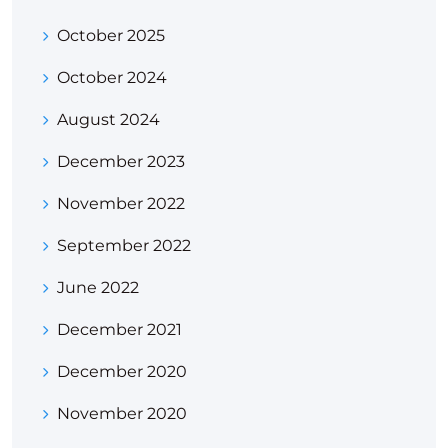
October 2025
October 2024
August 2024
December 2023
November 2022
September 2022
June 2022
December 2021
December 2020
November 2020