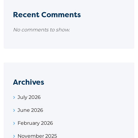
Recent Comments
No comments to show.
Archives
July 2026
June 2026
February 2026
November 2025