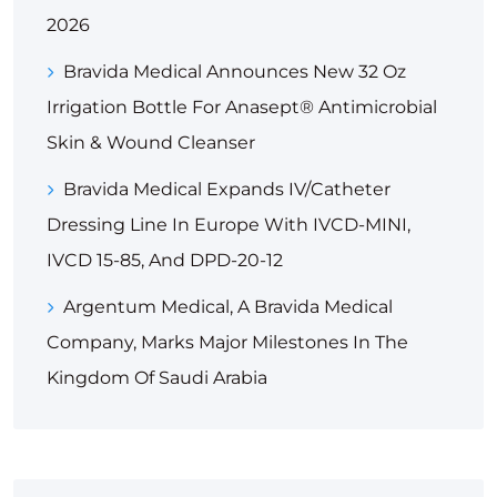
2026
Bravida Medical Announces New 32 Oz
Irrigation Bottle For Anasept® Antimicrobial
Skin & Wound Cleanser
Bravida Medical Expands IV/Catheter
Dressing Line In Europe With IVCD-MINI,
IVCD 15-85, And DPD-20-12
Argentum Medical, A Bravida Medical
Company, Marks Major Milestones In The
Kingdom Of Saudi Arabia