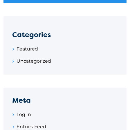
Categories
Featured
Uncategorized
Meta
Log In
Entries Feed