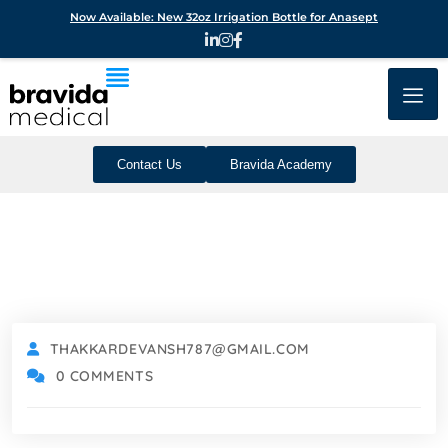
Now Available: New 32oz Irrigation Bottle for Anasept
Contact Us
Bravida Academy
THAKKARDEVANSH787@GMAIL.COM
0 COMMENTS