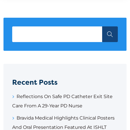
Recent Posts
Reflections On Safe PD Catheter Exit Site
Care From A 29-Year PD Nurse
Bravida Medical Highlights Clinical Posters
And Oral Presentation Featured At ISHLT