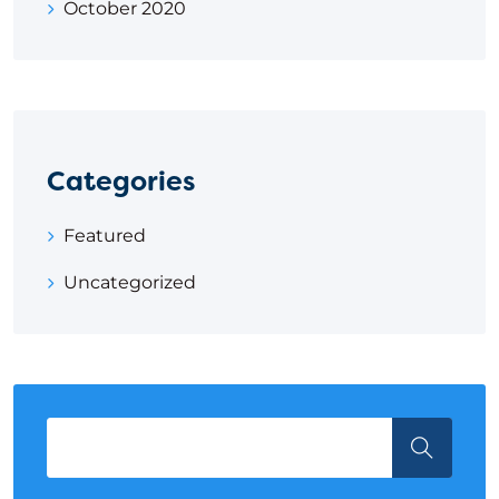
October 2020
Categories
Featured
Uncategorized