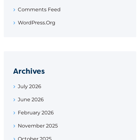
Comments Feed
WordPress.org
Archives
July 2026
June 2026
February 2026
November 2025
October 2025