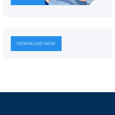
DOWNLOAD NOW