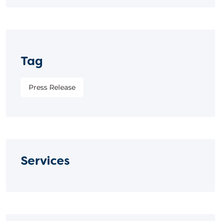
Tag
Press Release
Services