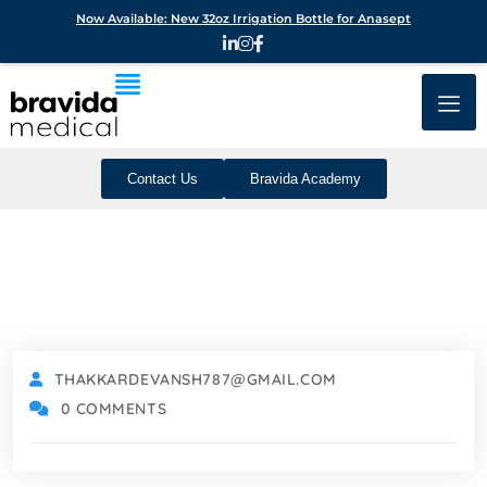
Now Available: New 32oz Irrigation Bottle for Anasept
Contact Us
Bravida Academy
THAKKARDEVANSH787@GMAIL.COM
0 COMMENTS