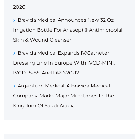
2026
Bravida Medical Announces New 32 Oz
Irrigation Bottle For Anasept® Antimicrobial
Skin & Wound Cleanser
Bravida Medical Expands IV/Catheter
Dressing Line In Europe With IVCD-MINI,
IVCD 15-85, And DPD-20-12
Argentum Medical, A Bravida Medical
Company, Marks Major Milestones In The
Kingdom Of Saudi Arabia