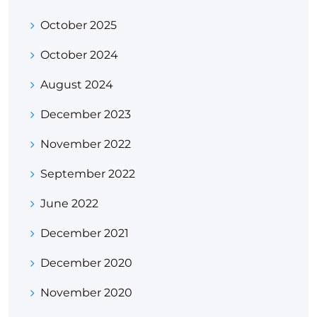
October 2025
October 2024
August 2024
December 2023
November 2022
September 2022
June 2022
December 2021
December 2020
November 2020