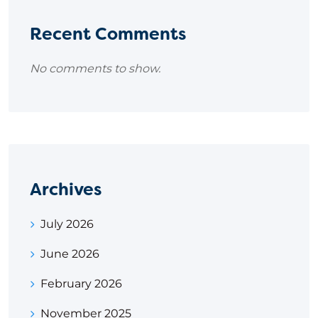
Recent Comments
No comments to show.
Archives
July 2026
June 2026
February 2026
November 2025