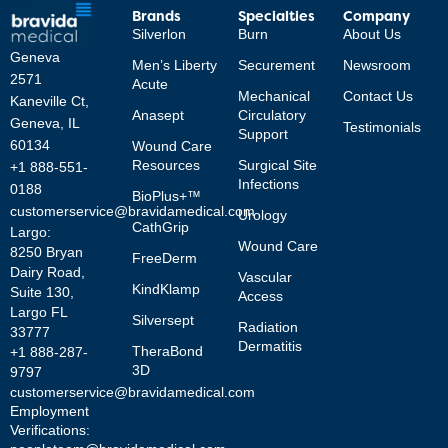
Brands
Specialties
Company
Silverlon
Burn
About Us
Geneva
Men’s Liberty
Securement
Newsroom
2571
Acute
Mechanical
Contact Us
Kaneville Ct,
Anasept
Circulatory
Geneva, IL
Testimonials
Support
60134
Wound Care
Resources
Surgical Site
+1 888-551-
Infections
0188
BioPlus+™
customerservice@bravidamedical.com
Urology
CathGrip
Largo:
Wound Care
8250 Bryan
FreeDerm
Dairy Road,
Vascular
KindKlamp
Suite 130,
Access
Largo FL
Silversept
Radiation
33777
Dermatitis
TheraBond
+1 888-287-
3D
9797
customerservice@bravidamedical.com
Employment
Verifications: