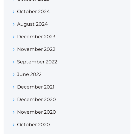
October 2024
August 2024
December 2023
November 2022
September 2022
June 2022
December 2021
December 2020
November 2020
October 2020