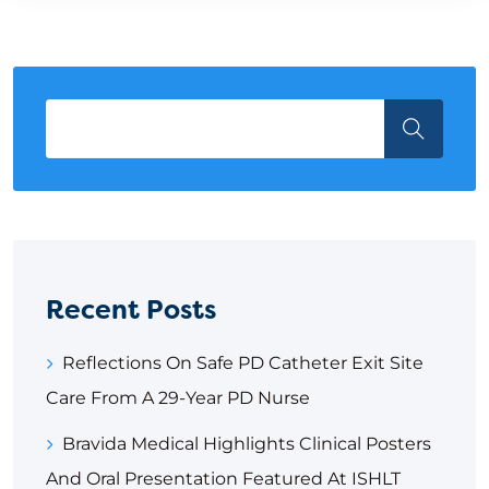
Recent Posts
Reflections On Safe PD Catheter Exit Site
Care From A 29-Year PD Nurse
Bravida Medical Highlights Clinical Posters
And Oral Presentation Featured At ISHLT