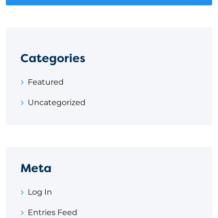
Categories
Featured
Uncategorized
Meta
Log In
Entries Feed