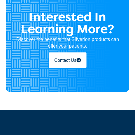
Interested In
Learning More?
Discover the benefits that Silverlon products can
offer your patients.
Contact Us