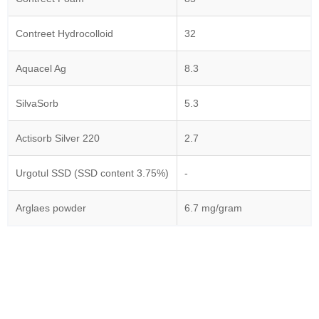
Contreet Hydrocolloid
32
Aquacel Ag
8.3
SilvaSorb
5.3
Actisorb Silver 220
2.7
Urgotul SSD (SSD content 3.75%)
-
Arglaes powder
6.7 mg/gram