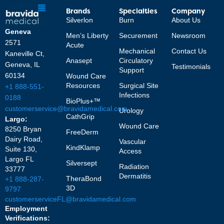
Brands
Specialties
Company
Silverlon
Burn
About Us
Geneva
Men’s Liberty
Securement
Newsroom
2571
Acute
Mechanical
Contact Us
Kaneville Ct,
Anasept
Circulatory
Geneva, IL
Testimonials
Support
60134
Wound Care
Resources
Surgical Site
+1 888-551-
Infections
0188
BioPlus+™
customerservice@bravidamedical.com
Urology
CathGrip
Largo:
Wound Care
8250 Bryan
FreeDerm
Dairy Road,
Vascular
KindKlamp
Suite 130,
Access
Largo FL
Silversept
Radiation
33777
Dermatitis
TheraBond
+1 888-287-
3D
9797
customerserviceFL@bravidamedical.com
Employment
Verifications: