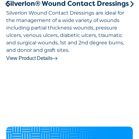
Silverlon® Wound Contact Dressings
Silverlon Wound Contact Dressings are ideal for
the management of a wide variety of wounds
including partial thickness wounds, pressure
ulcers, venous ulcers, diabetic ulcers, traumatic
and surgical wounds, 1st and 2nd degree burns,
and donor and graft sites.
View Product Details