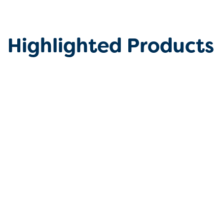
Highlighted Products