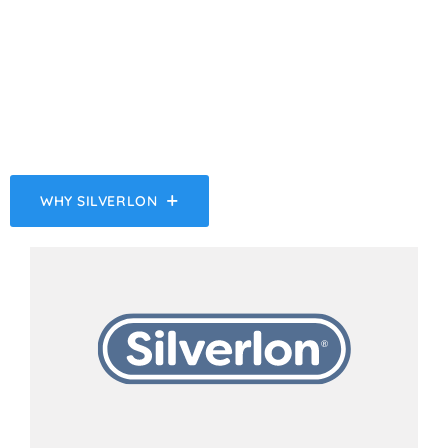
should rise to that level. ‍ The Silverlon
Antimicrobial Silver-Plated Dressing
technology provides the highest amount of
silver ions for immediate antimicrobial activity
to reduce the risk of infection.
WHY SILVERLON