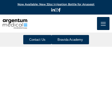
Now Available: New 32oz Irrigation Bottle for Anasept
Contact Us
Bravida Academy
Create An Optimal
Healing Environment
With The Power Of
Silver
Your standards are high and your dressings