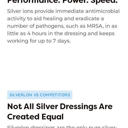
Performance. Power. Speed.
Silver ions provide immediate antimicrobial
activity to aid healing and eradicate a
number of pathogens, such as MRSA, in as
little as 4 hours in the dressing and keeps
working for up to 7 days.
SILVERLON VS COMPETITORS
Not All Silver Dressings Are
Created Equal
Silverlon dressings are the only pure silver-