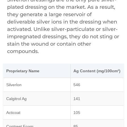
plated dressing on the market. As a result,
they generate a large reservoir of
deliverable silver ions in the dressing when
activated. Unlike silver-particulate or silver-
impregnated dressings, they do not sting or
stain the wound or contain other
compounds.
Proprietary Name
Ag Content (mg/100cm²)
Silverlon
546
Calgitrol Ag
141
Acticoat
105
Contreet Foam
85