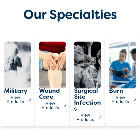
Our Specialties
Military
Wound
Surgical
Burn
Care
Site
View
View
Products
Products
Infection
View
Products
S
View
Products