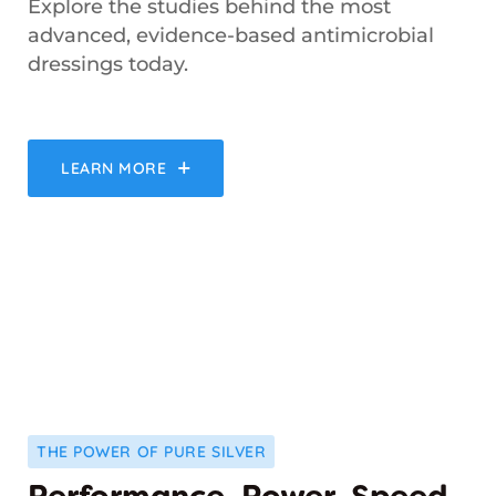
Explore the studies behind the most
advanced, evidence-based antimicrobial
dressings today.
LEARN MORE
THE POWER OF PURE SILVER