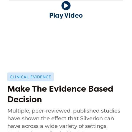
Play Video
CLINICAL EVIDENCE
Make The Evidence Based
Decision
Multiple, peer-reviewed, published studies
have shown the effect that Silverlon can
have across a wide variety of settings.