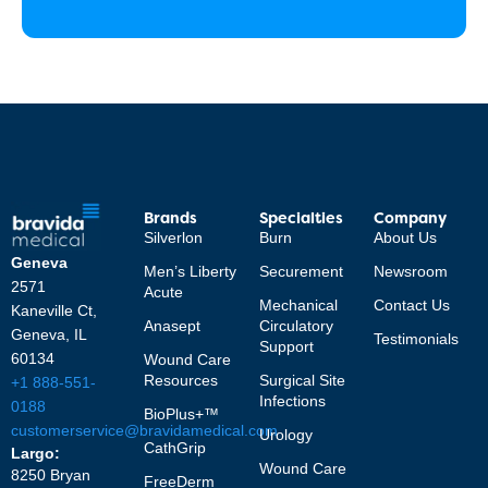
Brands
Specialties
Company
Silverlon
Burn
About Us
Geneva
Men’s Liberty
Securement
Newsroom
2571
Acute
Mechanical
Contact Us
Kaneville Ct,
Anasept
Circulatory
Geneva, IL
Testimonials
Support
60134
Wound Care
Resources
Surgical Site
+1 888-551-
Infections
0188
BioPlus+™
customerservice@bravidamedical.com
Urology
CathGrip
Largo:
Wound Care
8250 Bryan
FreeDerm