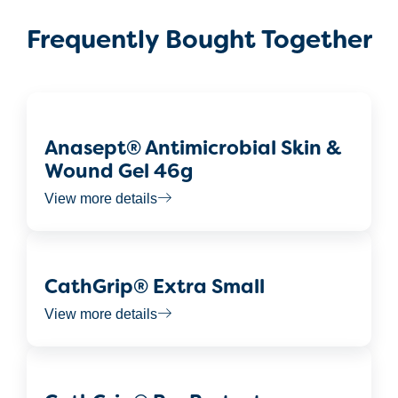
Frequently Bought Together
Anasept® Antimicrobial Skin &
Wound Gel 46g
View more details
CathGrip® Extra Small
View more details