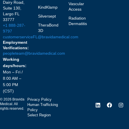
Dairy Road,
Vascular
KindKlamp
Suite 130,
Access
Largo FL
Silversept
Radiation
33777
Dermatitis
TheraBond
+1 888-287-
3D
9797
customerserviceFL@bravidamedical.com
Employment
Verifications:
peopleteam@bravidamedical.com
Working
days/hours:
Mon – Fri /
8:00 AM –
5:00 PM
(CST)
©
2026
Bravida
Privacy Policy
Medical. All
Human Trafficking
rights reserved.
Policy
Select Region