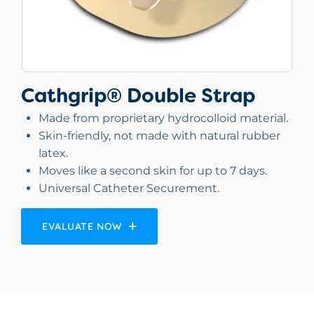
Cathgrip® Double Strap
Made from proprietary hydrocolloid material.
Skin-friendly, not made with natural rubber
latex.
Moves like a second skin for up to 7 days.
Universal Catheter Securement.
EVALUATE NOW