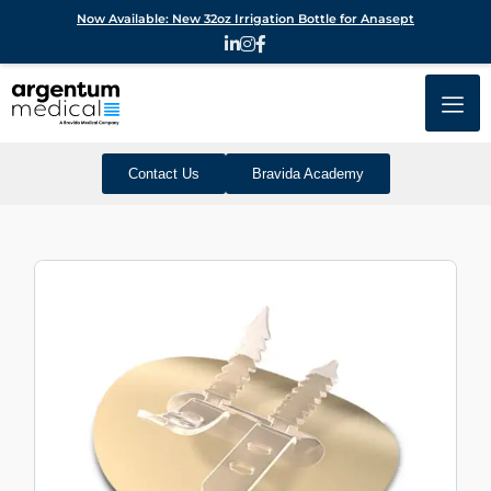
Now Available: New 32oz Irrigation Bottle for Anasept
Contact Us
Bravida Academy