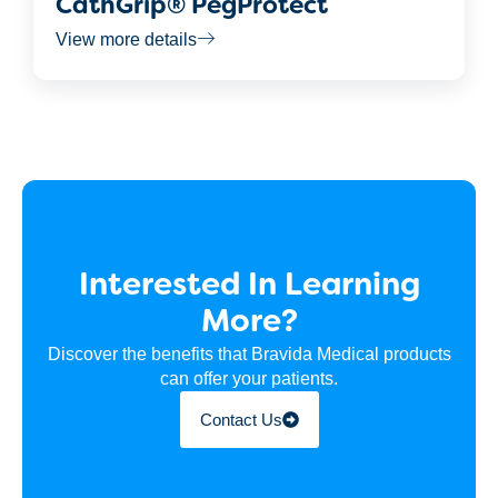
CathGrip® PegProtect
View more details
Interested In Learning
More?
Discover the benefits that Bravida Medical products
can offer your patients.
Contact Us