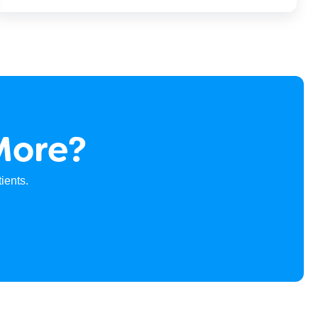
More?
ients.