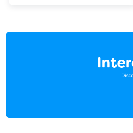
Inte
Disco