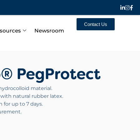
Contact Us
sources
Newsroom
p® PegProtect
ydrocolloid material.
with natural rubber latex.
 for up to 7 days.
curement.