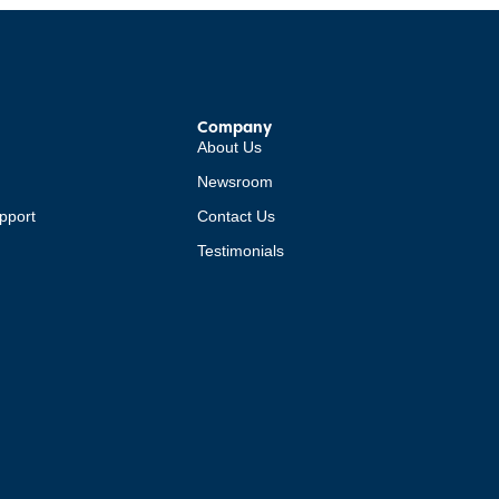
Company
About Us
Newsroom
pport
Contact Us
Testimonials