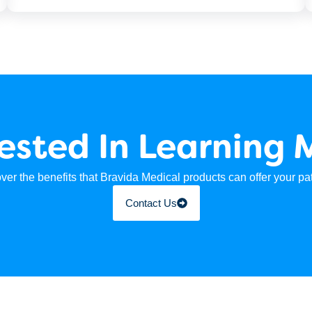
rested In Learning 
ver the benefits that Bravida Medical products can offer your pat
Contact Us