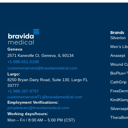
Brands
Silverlon
Men’s Lib
Geneva
2571 Kaneville Ct, Geneva, IL 60134
Anasept
+1 888-551-0188
Wound Ca
customerservice@bravidamedical.com
BioPlus+
Largo:
8250 Bryan Dairy Road, Suite 130, Largo FL
CathGrip
33777
FreeDer
+1 888-287-9797
customerserviceFL@bravidamedical.com
KindKlam
Employment Verifications:
peopleteam@bravidamedical.com
Silversep
Working days/hours:
TheraBo
Mon – Fri / 8:00 AM – 5:00 PM (CST)