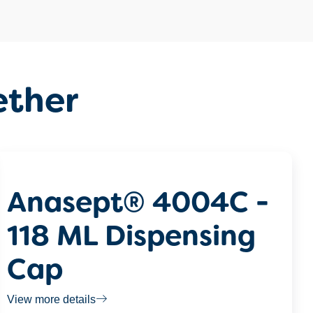
ether
Anasept® 4004C -
118 ML Dispensing
Cap
View more details