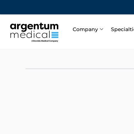
Company
Specialt