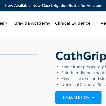
Now Available: New 32oz Irrigation Bottle for Anasept
ies
Bravida Academy
Clinical Evidence
Re
CathGri
Made from proprietary h
Skin-friendly, not made 
Moves like a second skin
Universal Catheter Se
EVALUATE NOW