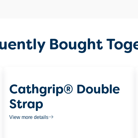
uently Bought Tog
Cathgrip® Double
Strap
View more details