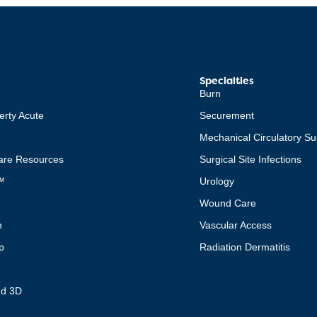
Specialties
Burn
erty Acute
Securement
Mechanical Circulatory Su
re Resources
Surgical Site Infections
™
Urology
Wound Care
m
Vascular Access
p
Radiation Dermatitis
t
nd 3D