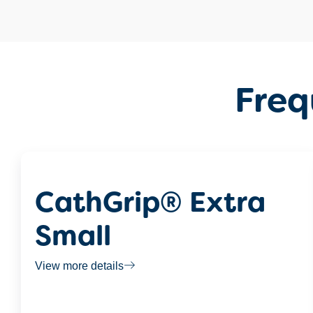
Freq
CathGrip® Extra
Small
View more details